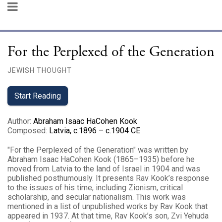
For the Perplexed of the Generation
JEWISH THOUGHT
Start Reading
Author
:
Abraham Isaac HaCohen Kook
Composed
:
Latvia, c.1896 – c.1904 CE
"For the Perplexed of the Generation" was written by
Abraham Isaac HaCohen Kook (1865–1935) before he
moved from Latvia to the land of Israel in 1904 and was
published posthumously. It presents Rav Kook’s response
to the issues of his time, including Zionism, critical
scholarship, and secular nationalism. This work was
mentioned in a list of unpublished works by Rav Kook that
appeared in 1937. At that time, Rav Kook’s son, Zvi Yehuda