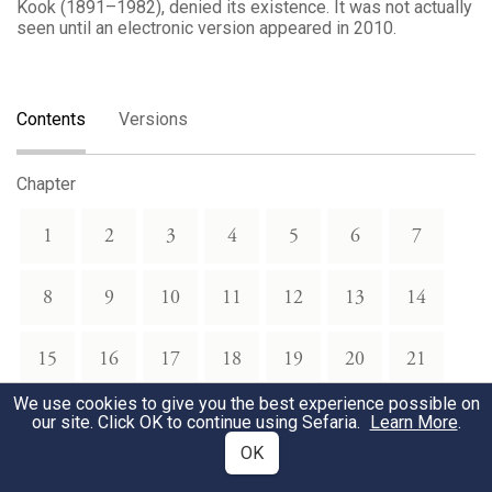
Kook (1891–1982), denied its existence. It was not actually
seen until an electronic version appeared in 2010.
Contents
Versions
Chapter
1
2
3
4
5
6
7
8
9
10
11
12
13
14
15
16
17
18
19
20
21
We use cookies to give you the best experience possible on
22
23
24
25
26
27
28
our site. Click OK to continue using Sefaria.
Learn More
.
OK
29
30
31
32
33
34
35