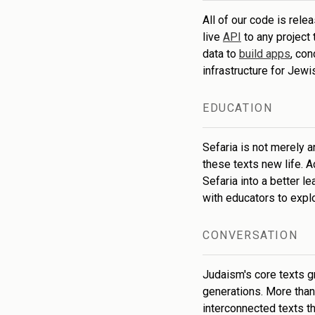
All of our code is rele
live
API
to any project
data to
build apps
, co
infrastructure for Jew
EDUCATION
Sefaria is not merely a
these texts new life. 
Sefaria into a better l
with educators to expl
CONVERSATION
Judaism's core texts g
generations. More than 
interconnected texts th