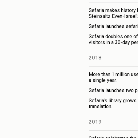
Sefaria makes history 
Steinsaltz Even-Israel
Sefaria launches sefari
Sefaria doubles one of
visitors in a 30-day per
2018
More than 1 million user
a single year.
Sefaria launches two pi
Sefaria’s library grows
translation.
2019