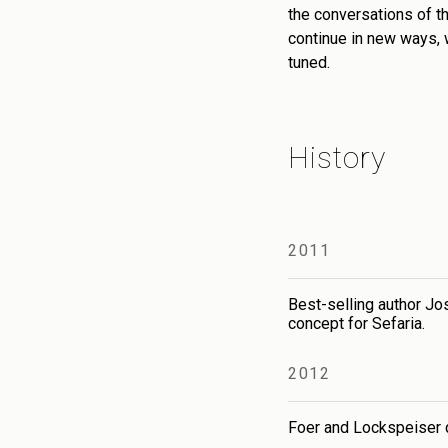
the conversations of th
continue in new ways, 
tuned.
History
2011
Best-selling author Jo
concept for Sefaria.
2012
Foer and Lockspeiser qu