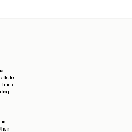
ur
olls to
ht more
rding
 an
their