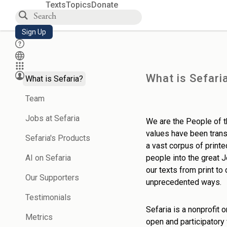
Texts
Topics
Donate
Sign Up
What is Sefari
What is Sefaria?
Team
Jobs at Sefaria
We are the People of th
values have been transm
Sefaria's Products
a vast corpus of prin
AI on Sefaria
people into the great 
our texts from print to
Our Supporters
unprecedented ways.
Testimonials
Sefaria is a nonprofit 
Metrics
open and participatory 