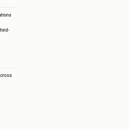
ations
hird-
across