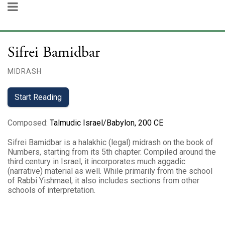
Sifrei Bamidbar
MIDRASH
Start Reading
Composed
:
Talmudic Israel/Babylon, 200 CE
Sifrei Bamidbar is a halakhic (legal) midrash on the book of
Numbers, starting from its 5th chapter. Compiled around the
third century in Israel, it incorporates much aggadic
(narrative) material as well. While primarily from the school
of Rabbi Yishmael, it also includes sections from other
schools of interpretation.