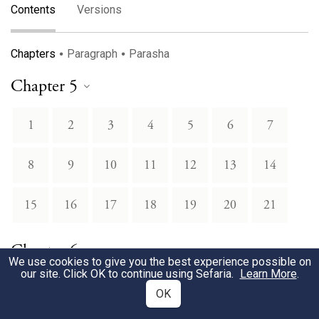
Contents
Versions
Chapters
Paragraph
Parasha
Chapter 5
1
2
3
4
5
6
7
8
9
10
11
12
13
14
15
16
17
18
19
20
21
Chapter 6
We use cookies to give you the best experience possible on
our site. Click OK to continue using Sefaria.
Learn More
.
22
23
24
25
26
27
28
OK