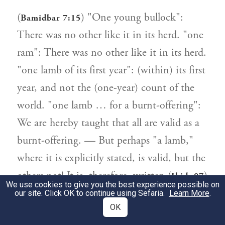
(
) "One young bullock":
Bamidbar 7:15
There was no other like it in its herd. "one
ram": There was no other like it in its herd.
"one lamb of its first year": (within) its first
year, and not the (one-year) count of the
world. "one lamb … for a burnt-offering":
We are hereby taught that all are valid as a
burnt-offering. — But perhaps "a lamb,"
where it is explicitly stated, is valid, but the
others not! It is, therefore, written (
)
Ibid. 87
We use cookies to give you the best experience possible on
"All the cattle for the burnt-offering: twelve
our site. Click OK to continue using Sefaria.
Learn More
.
OK
bullocks, etc.", to indicate that all are valid