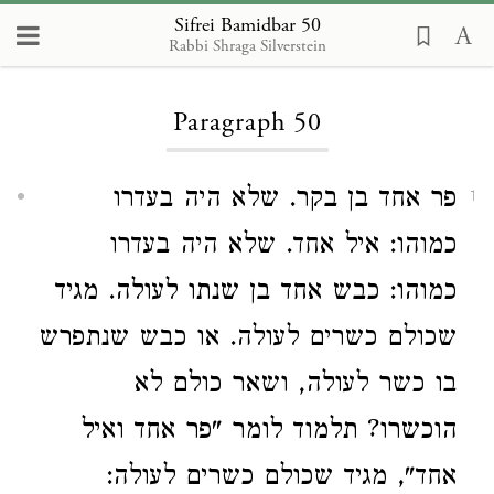
Sifrei Bamidbar 50
Rabbi Shraga Silverstein
Loading...
Paragraph 50
פר אחד בן בקר. שלא היה בעדרו
1
כמוהו: איל אחד. שלא היה בעדרו
כמוהו: כבש אחד בן שנתו לעולה. מגיד
שכולם כשרים לעולה. או כבש שנתפרש
בו כשר לעולה, ושאר כולם לא
הוכשרו? תלמוד לומר "פר אחד ואיל
אחד", מגיד שכולם כשרים לעולה: