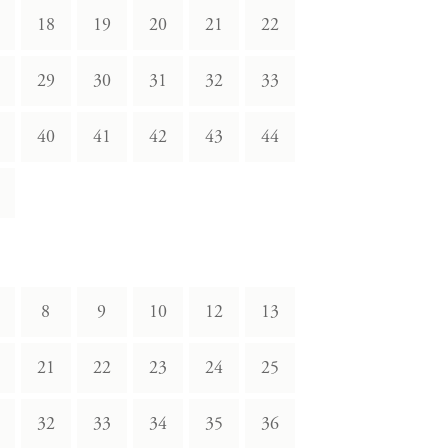
18
19
20
21
22
29
30
31
32
33
40
41
42
43
44
8
9
10
12
13
21
22
23
24
25
32
33
34
35
36