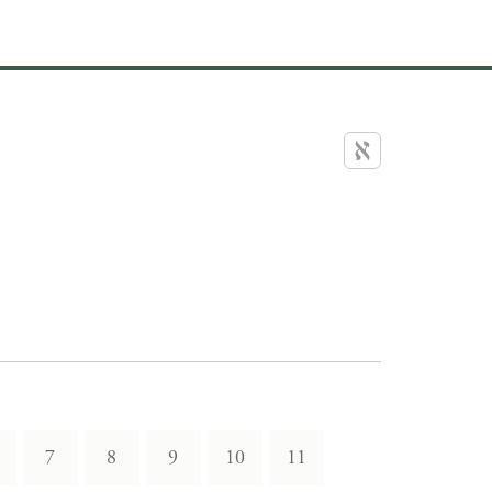
7
8
9
10
11