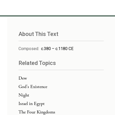
About This Text
Composed
:
c.380 – c.1180 CE
Related Topics
Dew
God's Existence
Night
Israel in Egypt
The Four Kingdoms