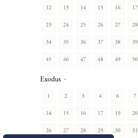
12
13
14
15
16
17
23
24
25
26
27
28
34
35
36
37
38
39
45
46
47
48
49
50
Exodus
1
2
3
4
6
7
14
15
16
17
19
20
26
27
28
29
30
31