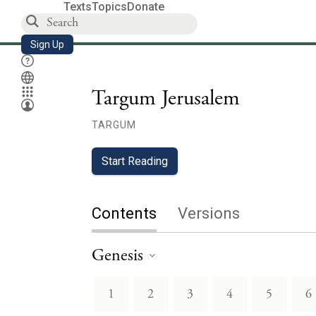
Texts
Topics
Donate
Sign Up
Targum Jerusalem
TARGUM
Start Reading
Contents
Versions
Genesis
1
2
3
4
5
6