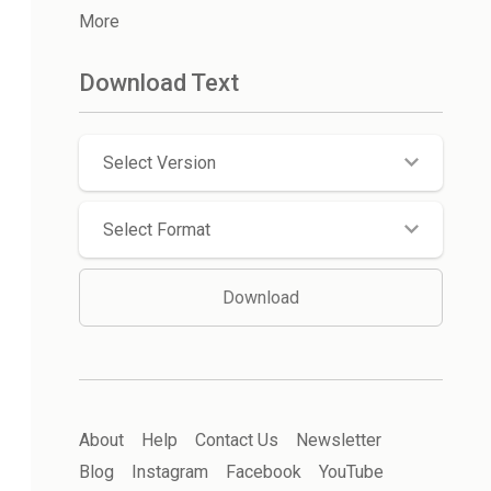
More
Download Text
Select Version
Select Format
Download
About
Help
Contact Us
Newsletter
Blog
Instagram
Facebook
YouTube