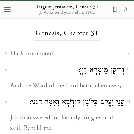
Targum Jerusalem, Genesis 31
J. W. Etheridge, London, 1862
Loading...
Genesis, Chapter 31
Hath commuted.
7
וְרוֹקַן מֵימְרָא דַיְיָ:
9
And the Word of the Lord hath taken away.
עָנֵי יַעֲקב בִּלְשַׁן קוּדְשָׁא וַאֲמַר הִנֵנִי:
11
Jakob answered in the holy tongue, and
said, Behold me.