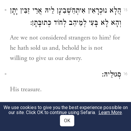
הֲלָא נוּכְרָאִין אִיתְחַשְׁבִינָן לֵיהּ אֲרֵי זַבִּין יָתָן
15
וְהָא לָא בָּעִי לְמֵיהַב לְחוֹד כְּתוּבָּתָן:
Are we not considered strangers to him? for
he hath sold us and, behold he is not
willing to give us our dowry.
סְגוּלֵיהּ:
16
His treasure.
וַהֲוָה כַּד אִתְכְּנִישׁוּ רַעֲיָיא בַּעֲיָין לְמִשְׁתַּן
22
We use cookies to give you the best experience possible on
our site. Click OK to continue using Sefaria.
Learn More
.
עָנָא וְלָא הֲווֹ יָכְלִין וְאַמְתִּינוּ תְּרֵין וּתְלָתָא
OK