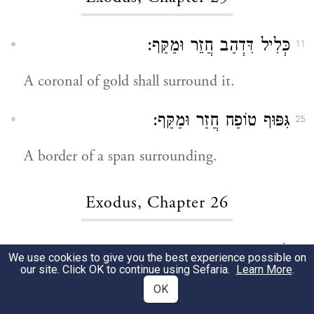
כְּלִיל דִּדְהַב חֲזֵר וּמַקַּף:
11
A coronal of gold shall surround it.
גִּפּוּף טוֹפַח חֲזַר וּמַקַּף:
25
A border of a span surrounding.
Exodus, Chapter 26
וְשִׁיפּוּעָא:
12
We use cookies to give you the best experience possible on
our site. Click OK to continue using Sefaria.
Learn More
.
And the surplus.
OK