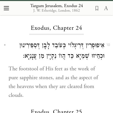
Targum Jerusalem, Exodus 24
J. W. Etheridge, London, 1862
Loading...
Exodus, Chapter 24
אִיפוּפְרִין דְּרִיגְלוֹי כְּעוֹבַד לָבָן דְּסַפִּירִינוּן
10
וּכְחֵיזוּ שְׁמַיָא כַּד הֲווֹ נַקְיָין מִן עֲנָנַיָא:
The footstool of His feet as the work of
pure sapphire stones, and as the aspect of
the heavens when they are cleared from
clouds.
Exodus, Chapter 25