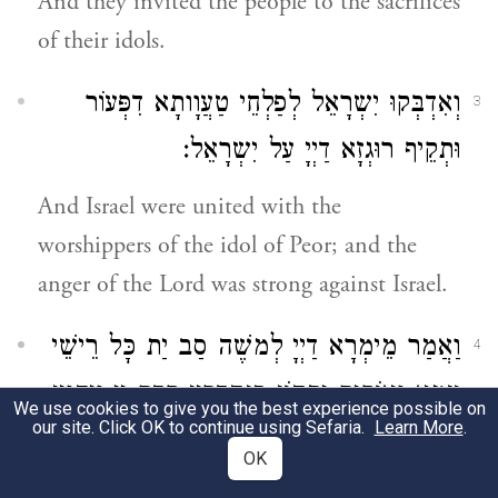
And they invited the people to the sacrifices
of their idols.
וְאִדְבְּקוּ יִשְרָאֵל לְפַלְחֵי טַעֲוָותָא דִפְּעוֹר
3
וּתְקֵיף רוּגְזָא דַיְיָ עַל יִשְרָאֵל:
And Israel were united with the
worshippers of the idol of Peor; and the
anger of the Lord was strong against Israel.
וַאֲמַר מֵימְרָא דַיְיָ לְמשֶׁה סַב יַת כָּל רֵישֵׁי
4
עַמָא וְאוֹקִים יַתְהוֹן סַנְהֶדְרִין קֳדָם יְיָ וִיהַוְיַן
We use cookies to give you the best experience possible on
our site. Click OK to continue using Sefaria.
Learn More
.
צְלָבִין כָּל מַן דְמִתְחַיֵיב לְמִתְקַטְלָא וְעִם
OK
מַעֲלֵי שִׁמְשָׁא יֶהֱוְיַן מַחְתִין נִבְלָתֵיהּ וְקַבְרִין