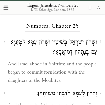
Targum Jerusalem, Numbers 25
J. W. Etheridge, London, 1862
Loading...
Numbers, Chapter 25
וּשְׁרוֹן יִשְרָאֵל בְּשִׁיטִין וּשְׁרוֹן עַמָא לִמְזַנְיָא
1
עִם בְּנַתְהוֹן דְמוֹאֲבָאֵי:
And Israel abode in Shittim; and the people
began to commit fornication with the
daughters of the Moabites.
וְקַרְיָן לְעַמָא לְדִבְחֵי טַעֲוַותְהֶן:
2