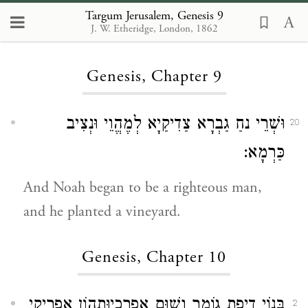
Targum Jerusalem, Genesis 9
J. W. Etheridge, London, 1862
Loading...
Genesis, Chapter 9
וּשְׁרֵי נחַ גַבְרָא צַדִיקַיָא לְמֶהֱוֵי וּנְצִיב
20
כַּרְמָא:
And Noah began to be a righteous man,
and he planted a vineyard.
Genesis, Chapter 10
בְּנוֹי דְיֶפֶת גוֹמֶר וְשׁוּם אַפַרְכָיוּתְהוֹן אַפְרִיקֵי
2