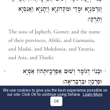
וְגַרְמַנְיָא וּמָדַי וּמִקְדוֹנְיָא וְיֵתָנְיָא וַאֲנַסְיָא
וְתַרְקֵי:
The sons of Japheth, Gomer; and the name
of their provinces, Afriki, and Garmania,
and Madai, and Mokdonia, and Yatania,
and Asia, and Tharki.
וּבְנוֹי דְגוֹמֶר וְשׁוּם אַפַרְכָיוּתְהוֹן אַסְיָא
3
וּפַרְכַוָן וּבַרְבְּרִיאָה:
We use cookies to give you the best experience possible on
And the sons of Gomer, and the name of
our site. Click OK to continue using Sefaria.
Learn More
.
OK
their provinces, Asia and Pharkui (Phrygia?)