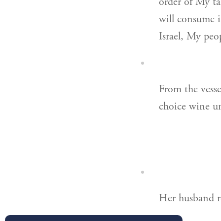
order of My tab
will consume i
Israel, My peo
From the vessel
choice wine u
Her husband re