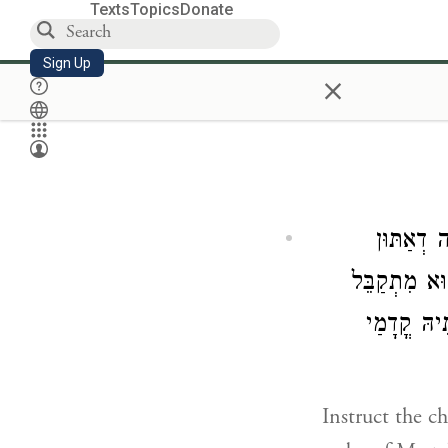
Texts
Topics
Donate
Sign Up
×
פַּקֵיד יַ
מְקַרְבִין קֳד
מִנְכוֹן קֳד
Instruct the c