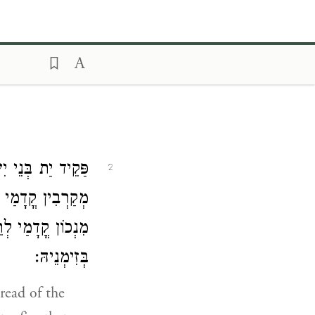
תוֹרִי מַה דְאַתּוּן
2
 וְהוּא מִתְקַבֵּל
ְבָא יָתֵיהּ קֳדָמַי
בְּזִימְנֵיהּ:
read of the