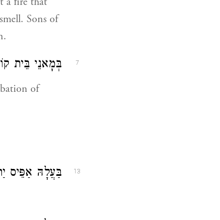
 a fire that
smell. Sons of
n.
ִיר לִשְׁמָא דַיְיָ:
7
ibation of
ָהּ אַפֵּיס יַתְהוֹן:
13