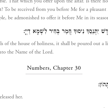
le. That which you offer upon the altar. Is there not
t? To be received from you before Me for a pleasant 
ple, be admonished to offer it before Me in its seaso
בְּמָאנֵי בֵּית קוֹדֶשׁ יִתְנַסֵךְ נִיסוּךְ חֲמַר בְּח
s of the house of holiness, it shall be poured out a l
nto the Name of the Lord.
Numbers, Chapter 30
בַּעֲל
leased her.