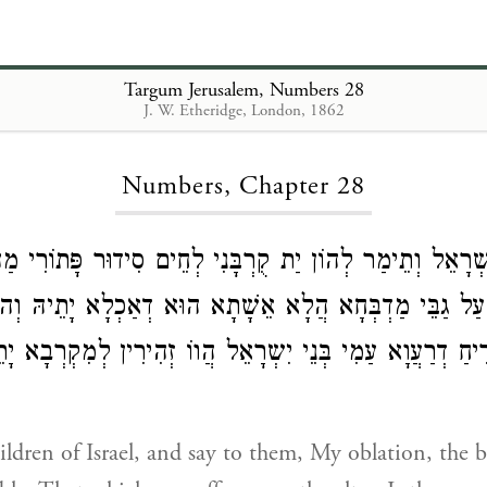
Targum Jerusalem, Numbers 28
J. W. Etheridge, London, 1862
Loading...
Numbers, Chapter 28
ת בְּנֵי יִשְרָאֵל וְתֵימַר לְהוֹן יַת קֻרְבָּנִי לְחֵים סִידוּר פָּ
ָמַי עַל גַבֵּי מַדְבְּחָא הֲלָא אֵשָׁתָא הוּא דְאַכְלָא יָתֵיהּ
ָמַי לְרֵיחַ דְרַעֲוָא עַמִי בְּנֵי יִשְרָאֵל הֲווֹ זְהִירִין לְמִקְר
hildren of Israel, and say to them, My oblation, the b