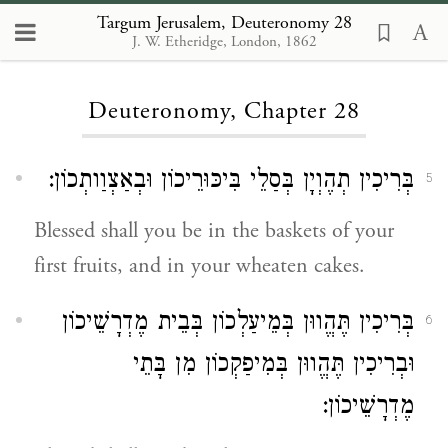
Targum Jerusalem, Deuteronomy 28
J. W. Etheridge, London, 1862
Loading...
Deuteronomy, Chapter 28
בְּרִיכִין תְהֶוְיָן בְּסַלֵי בִּיכּוּרֵיכוֹן וּבְאַצְוַותְכוֹן:
5
Blessed shall you be in the baskets of your
first fruits, and in your wheaten cakes.
בְּרִיכִין תֶּהֱווּן בְּמֵיעַלְכוֹן בְּבֵית מֶדְרָשֵׁיכוֹן
6
וּבְרִיכִין תֶּהֱווּן בְּמִיפַקְכוֹן מִן בָּתֵי
מֶדְרָשֵׁיכוֹן: