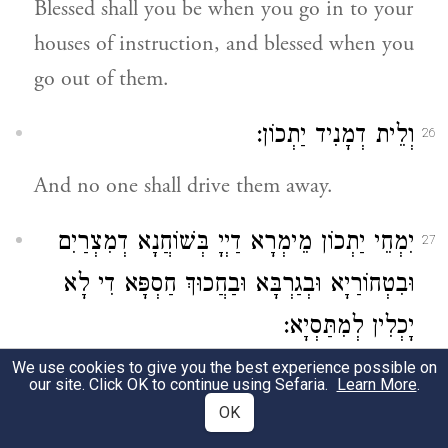
Blessed shall you be when you go in to your
houses of instruction, and blessed when you
go out of them.
וְלֵית דְמָנִיד יַתְכוֹן:
26
And no one shall drive them away.
יִמְחֵי יַתְכוֹן מֵימְרָא דַיְיָ בְּשׁוֹחֲנָא דְמִצְרַיִם
27
וּבִטְחוֹרַיָא וּבְגַרְבָּא וּבַחֲכוּךְ חַסְפָּא דִי לָא
יָכְלִין לְמִתַּסְיָא:
We use cookies to give you the best experience possible on
The Word of the Lord will smite you with
our site. Click OK to continue using Sefaria.
Learn More
.
the ulcer of Mizraim, and with
OK
hemorrhoids, and with the blotch, and with