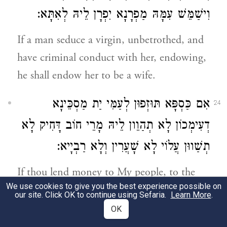
וִישַׁמֵּשׁ עִמָּהּ מַפְרָנָא יִפְרָן לֵיהּ לְאִתָּא:
If a man seduce a virgin, unbetrothed, and
have criminal conduct with her, endowing,
he shall endow her to be a wife.
אִם כַּסְפָּא תּוּזְפוּן לְעַמִּי יַת מַסְכֵּינָא
24
דְעִימְכוֹן לָא תְהַוֵון לֵיהּ מָרֵי חוֹב דָּחִיק לָא
תְשַׁווּן עֲלוֹי לָא שָׁעֲרִין וְלָא רַבְיָיא:
If thou lend money to My people, to the
We use cookies to give you the best experience possible on
poor of your people, you shall not be to
our site. Click OK to continue using Sefaria.
Learn More
.
him an oppressive creditor, or lay upon him
OK
either equivalents or usury.