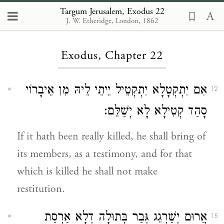
Targum Jerusalem, Exodus 22
J. W. Etheridge, London, 1862
Loading...
Exodus, Chapter 22
אִם יִתְקְטָלָא יִתְקְטֵיל יֵיתֵי לֵיהּ מִן אֵיבָרוֹי
12
סָהַד קְטִילָא לָא יְשַׁלֵּם:
If it hath been really killed, he shall bring of
its members, as a testimony, and for that
which is killed he shall not make
restitution.
אֲרוּם יְשַׁרְגֵג גְּבַר בְּתוּלָה דְלָא אַרְסַת
15