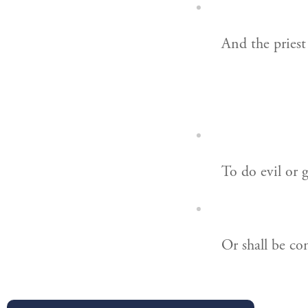
And the priest
To do evil or 
Or shall be co