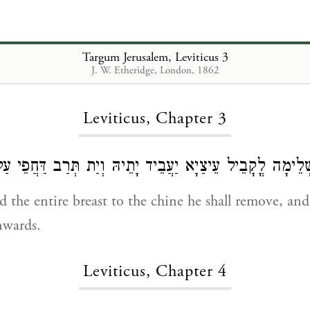
Targum Jerusalem, Leviticus 3
J. W. Etheridge, London, 1862
Loading...
Leviticus, Chapter 3
נְיָעָא שְׁלֵימָה לֳקָבֵיל עֵיצַיָא יַעֲבֵיד יָתֵיהּ וְיַת תְּרַב דַּ
d the entire breast to the chine he shall remove, and
nwards.
Leviticus, Chapter 4