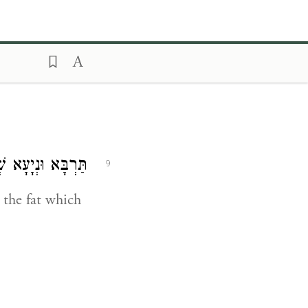
חֲפֵי עַל כְּרֵיסָא:
9
 the fat which