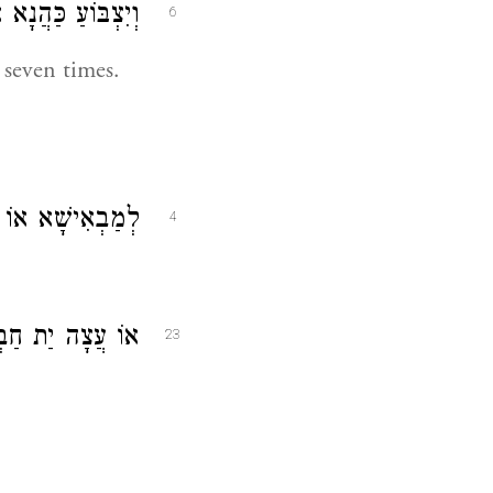
י שׁוּבְעָא זִמְנִין:
6
 seven times.
ׁא אוֹ לְמֵיטָבָא:
4
צָה יַת חַבְרֵיהּ:
23