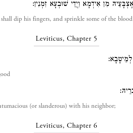
וְיִצְבּוֹעַ כַּהֲנָא אֶצְבָּעֵיהּ מִן אִידְמָא וִיֲדֵ
 shall dip his fingers, and sprinkle some of the blood
Leviticus, Chapter 5
לְמַבְאִישָ
good
אוֹ עֲ
ntumacious (or slanderous) with his neighbor;
Leviticus, Chapter 6