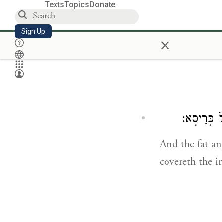
Texts
Topics
Donate
Sign Up
×
תַּרְבָּא וּ
And the fat an
covereth the i