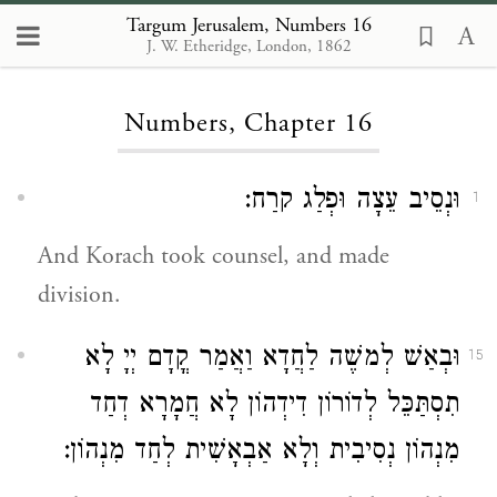
Targum Jerusalem, Numbers 16
J. W. Etheridge, London, 1862
Loading...
Numbers, Chapter 16
וּנְסֵיב עֵצָה וּפְלַג קרַח:
1
And Korach took counsel, and made
division.
וּבְאַשׁ לְמשֶׁה לַחֲדָא וַאֲמַר קֳדָם יְיָ לָא
15
תִסְתַּכֵּל לְדוֹרוֹן דִידְהוֹן לָא חֲמָרָא דְחַד
מִנְהוֹן נְסִיבִית וְלָא אַבְאָשִׁית לְחַד מִנְהוֹן: