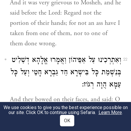
And it was very grievous to Mosheh, and he
said before the Lord: Regard not the
portion of their hands; for not an ass have I
taken from one of them, nor to one of
them done wrong.
וְאִתְרְכִינוּ עַל אַפֵּיהוֹן וַאֲמָרוּ אֱלָהָא דְשַׁלִיט
22
בְּנִשְׁמַת כָּל בִּישְרָא חַד גַבְרָא חָטֵי וְעַל כָּל
עַמָא הֲוָה רְגוֹז:
And they bowed on their faces, and said: O
We use cookies to give you the best experience possible on
God, who rulest over the spirit of all flesh,
our site. Click OK to continue using Sefaria.
Learn More
.
if one man hath sinned, wilt Thou be
OK
wroth against all the people: