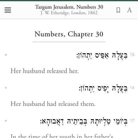
Targum Jerusalem, Numbers 30
J. W. Etheridge, London, 1862
Loading...
Numbers, Chapter 30
בַּעֲלָהּ אַפֵּיס יַתְהוֹן:
13
Her husband released her.
בַּעֲלָהּ יָפִיס יַתְהוֹן:
14
Her husband had released them.
בְּיוֹמֵי טַלְיוּתָהּ בְּבֵיתֵיהּ דַאֲבוּהָא:
17
In the time of her youth in her father's