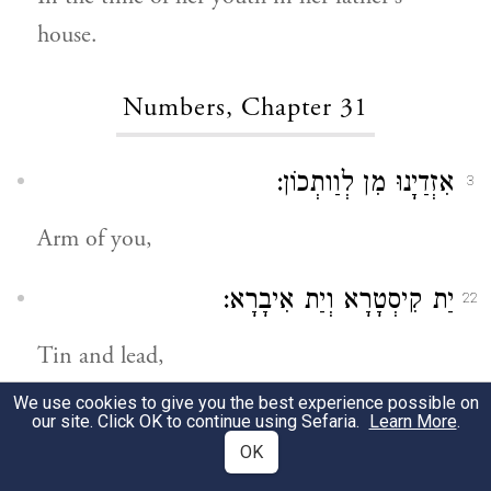
house.
Numbers, Chapter 31
אִזְדַיָנוּ מִן לְוַותְכוֹן:
3
Arm of you,
יַת קִיסְטָרָא וְיַת אִיבָרָא:
22
Tin and lead,
We use cookies to give you the best experience possible on
וְקָרִיבְנָן יַת קוּרְבָּנָא דַיְיָ כַּד הֲוֵינָן עָלִין
50
our site. Click OK to continue using Sefaria.
Learn More
.
OK
בְּבָתֵּיהוֹן דְמַלְכַיָא מִדְיָנָאֵי וּבְקִיטוּנֵי