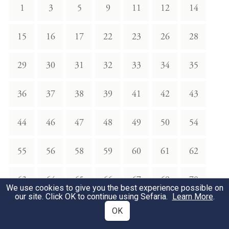
1
3
5
9
11
12
14
15
16
17
22
23
26
28
29
30
31
32
33
34
35
36
37
38
39
41
42
43
44
46
47
48
49
50
54
55
56
58
59
60
61
62
63
64
65
66
67
69
70
We use cookies to give you the best experience possible on
our site. Click OK to continue using Sefaria.
Learn More
.
71
72
73
74
75
77
78
OK