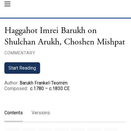
Haggahot Imrei Barukh on
Shulchan Arukh, Choshen Mishpat
COMMENTARY
Start Reading
Author
:
Barukh Frankel-Teomim
Composed
:
c.1780 – c.1830 CE
Contents
Versions