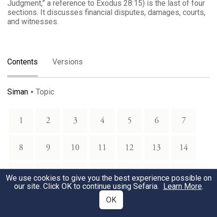
Judgment,” a reference to Exodus 28:15) is the last of four
sections. It discusses financial disputes, damages, courts,
and witnesses.
Contents
Versions
Siman
Topic
1
2
3
4
5
6
7
8
9
10
11
12
13
14
15
16
17
18
19
20
21
We use cookies to give you the best experience possible on
our site. Click OK to continue using Sefaria.
Learn More
.
OK
22
23
24
25
26
27
28