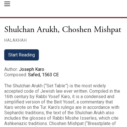
Shulchan Arukh, Choshen Mishpat
HALAKHAH
Start Reading
Author
:
Joseph Karo
Composed
:
Safed, 1563 CE
The Shulchan Arukh (“Set Table”) is the most widely
accepted code of Jewish law ever written. Compiled in the
16th century by Rabbi Yosef Karo, it is a condensed and
simplified version of the Beit Yosef, a commentary that
Karo wrote on the Tur. Karo’s rulings are in accordance with
Sephardic traditions; the text of the Shulchan Arukh also
includes the glosses of Rabbi Moshe Isserles, which cite
Ashkenazic traditions. Choshen Mishpat (“Breastplate of