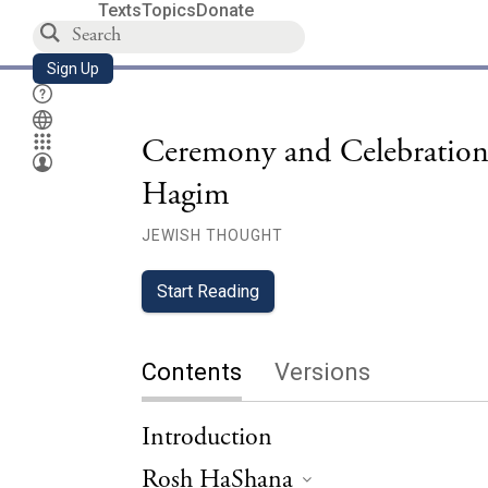
Texts
Topics
Donate
Sign Up
Ceremony and Celebration
Hagim
JEWISH THOUGHT
Start Reading
Contents
Versions
Introduction
Rosh HaShana