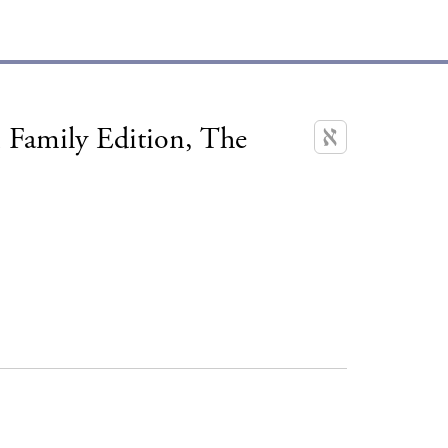
 Family Edition, The