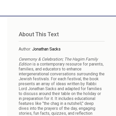
About This Text
Author
:
Jonathan Sacks
Ceremony & Celebration; The Hagim Family
Edition
is a contemporary resource for parents,
families, and educators to enhance
intergenerational conversations surrounding the
Jewish festivals. For each festival, the book
presents an array of ideas written by Rabbi
Lord Jonathan Sacks and adapted for families
to discuss around their table on the holiday or
in preparation for it. It includes educational
features like "the chag in a nutshell," deep
dives into the prayers of the day, engaging
stories, fun facts, quizzes, and reflection