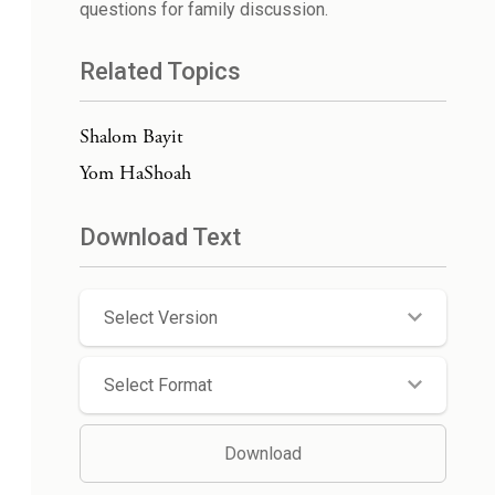
questions for family discussion.
Related Topics
Shalom Bayit
Yom HaShoah
Download Text
Select Version
Select Format
Download