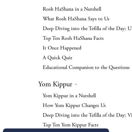
Rosh HaShana in a Nutshell
What Rosh HaShana Says to Us
Deep Diving into the Tefilla of the Day; 
Top Ten Rosh HaShana Facts
It Once Happened
A Quick Quiz
Educational Companion to the Questions
Yom Kippur
Yom Kippur in a Nutshell
How Yom Kippur Changes Us
Deep Diving into the Tefilla of the Day; V
Top Ten Yom Kippur Facts