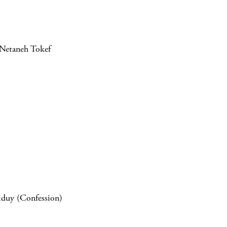
UNetaneh Tokef
iduy (Confession)