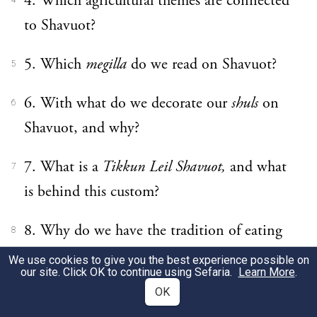
4. Which agricultural themes are connected
4
to Shavuot?
5. Which
megilla
do we read on Shavuot?
5
6. With what do we decorate our
shuls
on
6
Shavuot, and why?
7. What is a
Tikkun Leil Shavuot,
and what
7
is behind this custom?
8. Why do we have the tradition of eating
8
dairy foods on Shavuot?
We use cookies to give you the best experience possible on
our site. Click OK to continue using Sefaria.
Learn More
.
9. What is King David’s connection to
OK
9