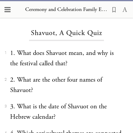
Ceremony and Celebration Family Edition, The Hagim, Shavuot, A Quick Quiz
Loading...
Shavuot, A Quick Quiz
1. What does Shavuot mean, and why is
1
the festival called that?
2. What are the other four names of
2
Shavuot?
3. What is the date of Shavuot on the
3
Hebrew calendar?