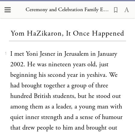
Ceremony and Celebration Family Edition, The Hagim, Yom HaZikaron, It Once Happened
Loading...
Yom HaZikaron, It Once Happened
I met Yoni Jesner in Jerusalem in January
1
2002. He was nineteen years old, just
beginning his second year in yeshiva. We
had brought together a group of three
hundred British students, but he stood out
among them as a leader, a young man with
quiet inner strength and a sense of humour
that drew people to him and brought out