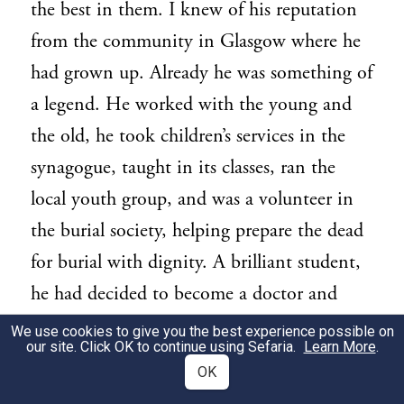
the best in them. I knew of his reputation
from the community in Glasgow where he
had grown up. Already he was something of
a legend. He worked with the young and
the old, he took children’s services in the
synagogue, taught in its classes, ran the
local youth group, and was a volunteer in
the burial society, helping prepare the dead
for burial with dignity. A brilliant student,
he had decided to become a doctor and
already had a place at medical school. His
We use cookies to give you the best experience possible on
our site. Click OK to continue using Sefaria.
Learn More
.
first priority was to dedicate his life to
OK
saving lives. Like many others in Jewish