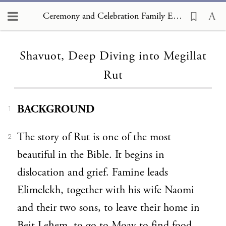
Ceremony and Celebration Family Edition, The Hagim, Shavuot, Deep Diving into Megillat Rut
Loading...
Shavuot, Deep Diving into Megillat
Rut
BACKGROUND
1
The story of Rut is one of the most
2
beautiful in the Bible. It begins in
dislocation and grief. Famine leads
Elimelekh, together with his wife Naomi
and their two sons, to leave their home in
Beit Leḥem, to go to Moav to find food.