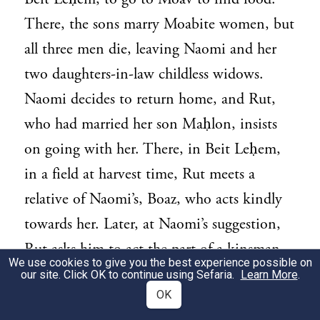
There, the sons marry Moabite women, but
all three men die, leaving Naomi and her
two daughters-in-law childless widows.
Naomi decides to return home, and Rut,
who had married her son Maḥlon, insists
on going with her. There, in Beit Leḥem,
in a field at harvest time, Rut meets a
relative of Naomi’s, Boaz, who acts kindly
towards her. Later, at Naomi’s suggestion,
Rut asks him to act the part of a kinsman-
We use cookies to give you the best experience possible on
redeemer. Boaz does so, and he and Rut
our site. Click OK to continue using Sefaria.
Learn More
.
OK
marry and have a child. The book that