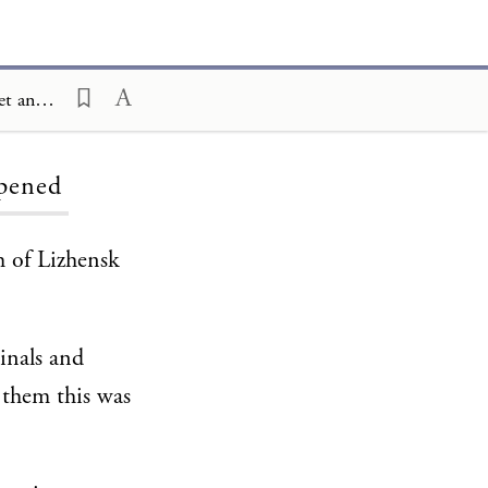
Ceremony and Celebration Family Edition, The Hagim, Shemini Atzeret and Simhat Torah, It Once Happened
ppened
h of Lizhensk
inals and
 them this was