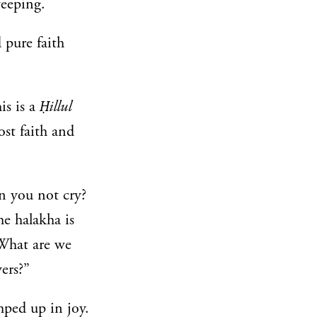
weeping.
 pure faith
is is a
Ḥillul
st faith and
n you not cry?
he halakha is
 What are we
ers?”
mped up in joy.