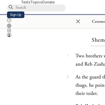
Texts
Topics
Donate
Sign Up
×
Shemi
Two brothers 
1
and Reb Zusha 
As the guard t
2
thugs, he poin
their toilet.