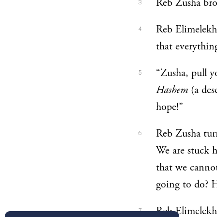
Reb Zusha brok
3
Reb Elimelekh 
4
that everythin
“Zusha, pull yo
5
Hashem
(a des
hope!”
Reb Zusha turn
6
We are stuck he
that we canno
going to do? H
Reb Elimelekh 
7