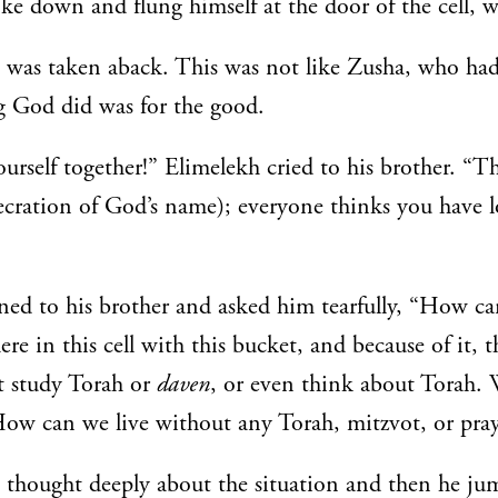
e down and flung himself at the door of the cell, 
was taken aback. This was not like Zusha, who had
g God did was for the good.
urself together!” Elimelekh cried to his brother. “Th
ecration of God’s name); everyone thinks you have lo
ed to his brother and asked him tearfully, “How ca
re in this cell with this bucket, and because of it, t
t study Torah or
daven
, or even think about Torah.
ow can we live without any Torah, mitzvot, or pray
thought deeply about the situation and then he ju