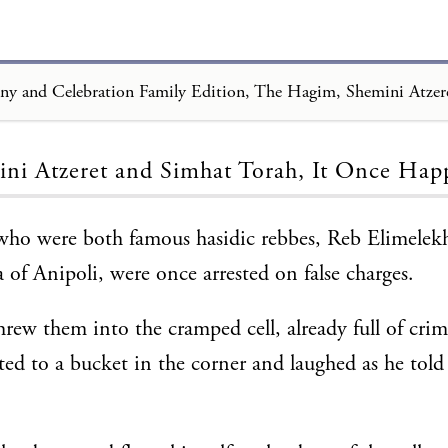
Loading...
ni Atzeret and Simhat Torah, It Once Ha
who were both famous hasidic rebbes, Reb Elimelek
of Anipoli, were once arrested on false charges.
hrew them into the cramped cell, already full of crim
ted to a bucket in the corner and laughed as he told