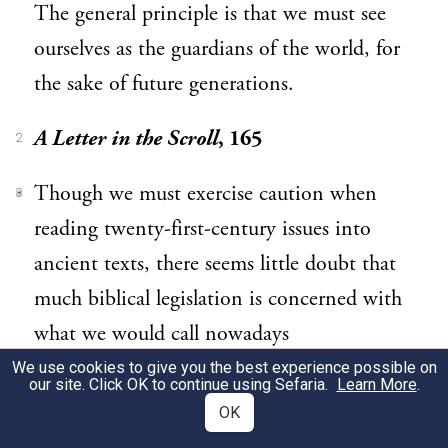
The general principle is that we must see
ourselves as the guardians of the world, for
the sake of future generations.
A Letter in the Scroll
, 165
2
Though we must exercise caution when
3
reading twenty-first-century issues into
ancient texts, there seems little doubt that
much biblical legislation is concerned with
what we would call nowadays
“sustainability.” This is particularly true of
We use cookies to give you the best experience possible on
our site. Click OK to continue using Sefaria.
Learn More
.
the three great commands ordaining
OK
periodic rest: the Sabbath (Shabbat), the