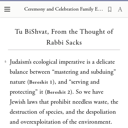
Ceremony and Celebration Family Edition, The Hagim, Tu BiShvat, From the Thought of Rabbi Sacks
Loading...
Tu BiShvat, From the Thought of
Rabbi Sacks
Judaism’s ecological imperative is a delicate
1
balance between “mastering and subduing”
nature (
), and “serving and
Bereshit 1
protecting” it (
). So we have
Bereshit 2
Jewish laws that prohibit needless waste, the
destruction of species, and the despoliation
and overexploitation of the environment.