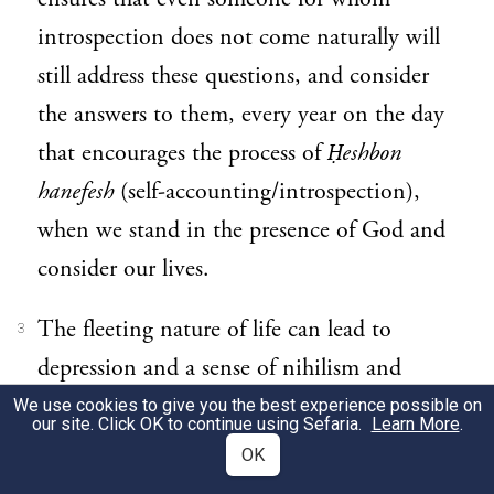
introspection does not come naturally will
still address these questions, and consider
the answers to them, every year on the day
that encourages the process of
Ḥeshbon
hanefesh
(self-accounting/introspection),
when we stand in the presence of God and
consider our lives.
The fleeting nature of life can lead to
3
depression and a sense of nihilism and
emptiness, or conversely it can inspire a
We use cookies to give you the best experience possible on
our site. Click OK to continue using Sefaria.
Learn More
.
search for meaning, and an aspiration to
OK
make every minute and every day count.