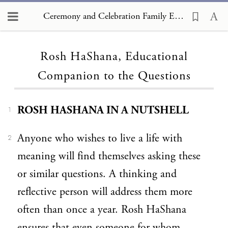
Ceremony and Celebration Family Edition, The Hagim, Rosh HaShana, Educational Companion to the Questions
Loading...
Rosh HaShana, Educational
Companion to the Questions
ROSH HASHANA IN A NUTSHELL
1
Anyone who wishes to live a life with
2
meaning will find themselves asking these
or similar questions. A thinking and
reflective person will address them more
often than once a year. Rosh HaShana
ensures that even someone for whom