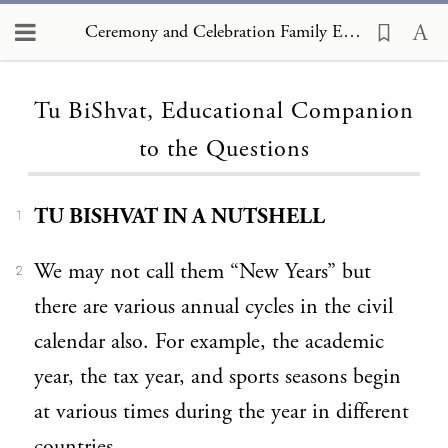
Ceremony and Celebration Family Edition, The Hagim, Tu BiShvat, Educational Companion to the Questions
Loading...
Tu BiShvat, Educational Companion
to the Questions
TU BISHVAT IN A NUTSHELL
1
We may not call them “New Years” but
2
there are various annual cycles in the civil
calendar also. For example, the academic
year, the tax year, and sports seasons begin
at various times during the year in different
countries.