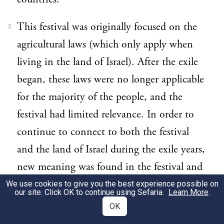
This festival was originally focused on the
3
agricultural laws (which only apply when
living in the land of Israel). After the exile
began, these laws were no longer applicable
for the majority of the people, and the
festival had limited relevance. In order to
continue to connect to both the festival
and the land of Israel during the exile years,
new meaning was found in the festival and
new rituals were developed. A recent
We use cookies to give you the best experience possible on
our site. Click OK to continue using Sefaria.
Learn More
.
example of this is the reconnecting to trees
OK
and the land of Israel after the rise of