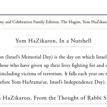
Loading...
Yom HaZikaron, In a Nutshell
(Israel’s Memorial Day) is the day on which Israel
hose who have given up their lives fighting for and 
, including victims of terrorism. It falls each year on 
before Yom HaAtzma’ut, Israel’s Independence Day).
 HaZikaron, From the Thought of Rabbi S