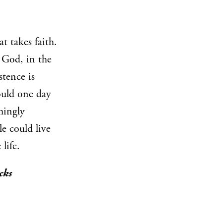
t takes faith.
n God, in the
istence is
ould one day
emingly
le could live
life.
cks