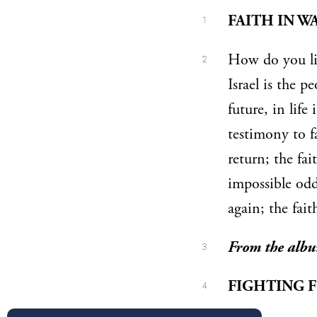
FAITH IN W
1
How do you liv
2
Israel is the p
future, in life 
testimony to f
return; the fai
impossible odd
again; the fait
From the alb
3
FIGHTING 
4