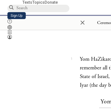
Texts
Topics
Donate
Sign Up
×
Yom HaZikaron 
1
remember all t
State of Israel
Iyar (the day 
Yom