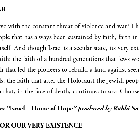
AR
e with the constant threat of violence and war? Tha
eople that has always been sustained by faith, faith i
itself. And though Israel is a secular state, its very ex
aith: the faith of a hundred generations that Jews w
th that led the pioneers to rebuild a land against se
s; the faith that after the Holocaust the Jewish peop
h that, in the face of death, continues to say: Choose 
um “
Israel – Home of Hope
” produced by Rabbi Sa
FOR OUR VERY EXISTENCE