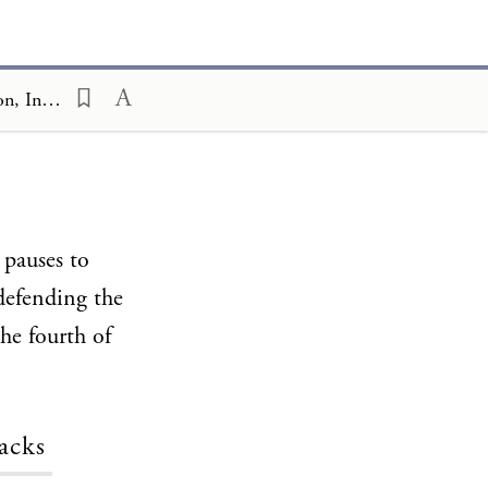
Ceremony and Celebration Family Edition, The Hagim, Yom HaZikaron, In a Nutshell
 pauses to
defending the
the fourth of
acks