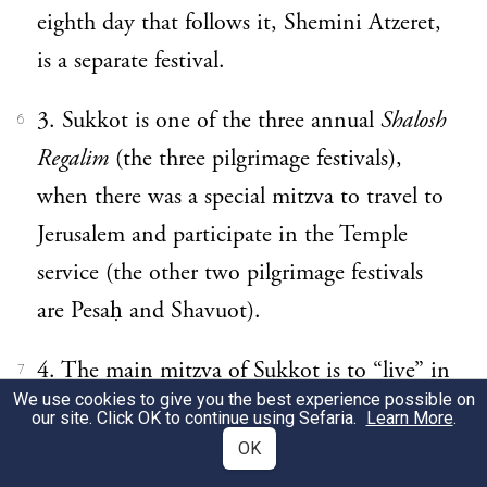
eighth day that follows it, Shemini Atzeret,
is a separate festival.
3. Sukkot is one of the three annual
Shalosh
6
Regalim
(the three pilgrimage festivals),
when there was a special mitzva to travel to
Jerusalem and participate in the Temple
service (the other two pilgrimage festivals
are Pesaḥ and Shavuot).
4. The main mitzva of Sukkot is to “live” in
7
We use cookies to give you the best experience possible on
a sukka all eight days.
our site. Click OK to continue using Sefaria.
Learn More
.
OK
5. The
sekhakh
that forms the roof of the
8