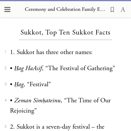
Ceremony and Celebration Family Edition, The Hagim, Sukkot, Top Ten Sukkot Facts
Loading...
Sukkot, Top Ten Sukkot Facts
1. Sukkot has three other names:
1
•
Ḥag HaAsif
, “The Festival of Gathering”
2
•
Ḥag
, “Festival”
3
•
Zeman Simḥateinu
, “The Time of Our
4
Rejoicing”
2. Sukkot is a seven-day festival – the
5