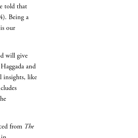
e told that
). Being a
is our
d will give
e Haggada and
insights, like
ncludes
the
rced from
The
 in