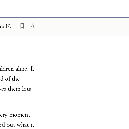
Ceremony and Celebration Family Edition, The Hagim, Pesah, Pesah in a Nutshell
ldren alike. It
d of the
ves them lots
e very moment
nd out what it