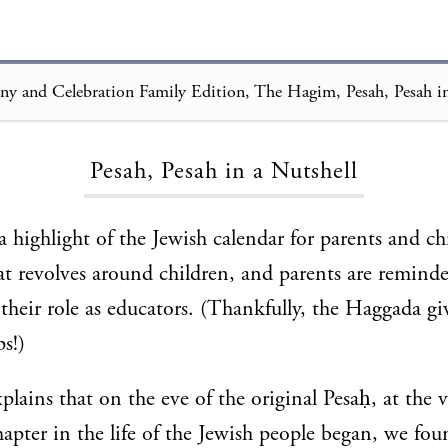
Loading...
Pesah, Pesah in a Nutshell
a highlight of the Jewish calendar for parents and chi
hat revolves around children, and parents are reminde
their role as educators. (Thankfully, the Haggada gi
ps!)
plains that on the eve of the original Pesaḥ, at th
pter in the life of the Jewish people began, we fou