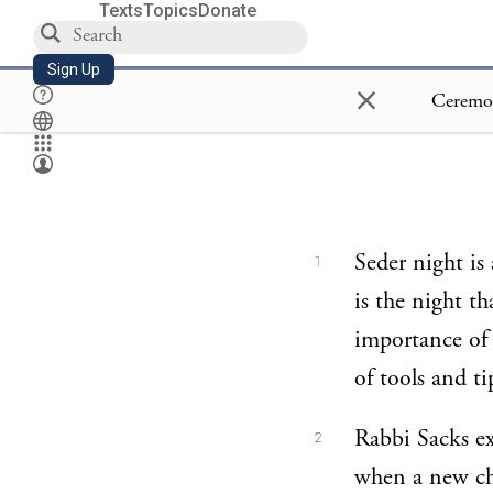
Texts
Topics
Donate
Sign Up
×
Seder night is 
1
is the night t
importance of 
of tools and ti
Rabbi Sacks ex
2
when a new cha