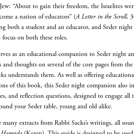
Jew: “About to gain their freedom, the Israelites wer
come a nation of educators” (
A Letter in the Scroll,
34
g both a student and an educator, and Seder night 
 focus on both these roles.
erves as an educational companion to Seder night an
 and thoughts on several of the core pages from th
s understands them. As well as offering educational 
ions of this book, this Seder night companion also i
ries, and reflection questions, designed to engage all 
round your Seder table, young and old alike.
e many extracts from Rabbi Sacks’s writings, all sou
s Haggada
(Koren). This guide is designed to be used