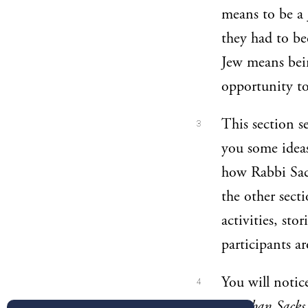
means to be a 
they had to be
Jew means bein
opportunity to
This section s
3
you some ideas
how Rabbi Sack
the other sect
activities, sto
participants a
You will notic
4
Jonathan Sack