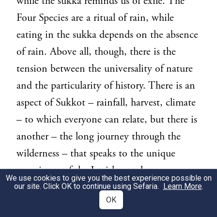
while the sukka reminds us of exile. The
Four Species are a ritual of rain, while
eating in the sukka depends on the absence
of rain. Above all, though, there is the
tension between the universality of nature
and the particularity of history. There is an
aspect of Sukkot – rainfall, harvest, climate
– to which everyone can relate, but there is
another – the long journey through the
wilderness – that speaks to the unique
experience of the Jewish people.
We use cookies to give you the best experience possible on
our site. Click OK to continue using Sefaria.
Learn More
.
This tension between the universal and the
3
OK
particular is unique to Judaism. The God of