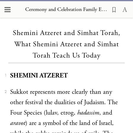
Ceremony and Celebration Family Edition, The Hagim, Shemini Atzeret and Simhat Torah, What Shemini Atzeret and Simhat Torah Teach Us Today
Loading...
Shemini Atzeret and Simhat Torah,
What Shemini Atzeret and Simhat
Torah Teach Us Today
SHEMINI ATZERET
1
Sukkot represents more clearly than any
2
other festival the dualities of Judaism. The
Four Species (lulav, etrog,
hadassim
, and
aravot
) are a symbol of the land of Israel,