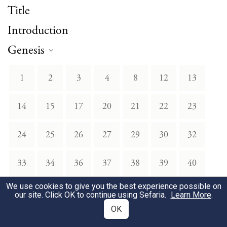
Title
Introduction
Genesis
1
2
3
4
8
12
13
14
15
17
20
21
22
23
24
25
26
27
29
30
32
33
34
36
37
38
39
40
We use cookies to give you the best experience possible on
41
42
43
45
46
48
49
our site. Click OK to continue using Sefaria.
Learn More
.
OK
Exodus