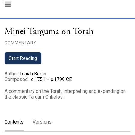
Minei Targuma on Torah
COMMENTARY
Start Reading
Author
:
Isaiah Berlin
Composed
:
c.1751 – c.1799 CE
A commentary on the Torah, interpreting and expanding on
the classic Targum Onkelos.
Contents
Versions