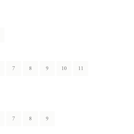
7
8
9
10
11
7
8
9