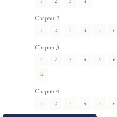
1
2
3
4
Chapter 2
1
2
3
4
5
6
Chapter 3
1
2
3
4
5
6
12
Chapter 4
1
2
3
4
5
6