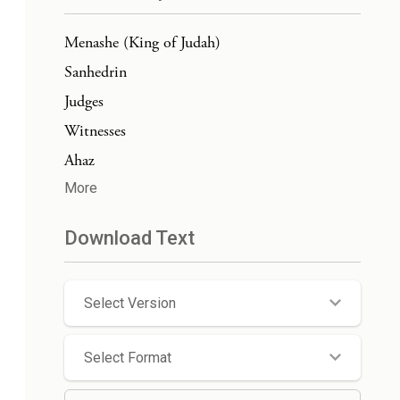
Menashe (King of Judah)
Sanhedrin
Judges
Witnesses
Ahaz
More
Download Text
Select Version
Select Format