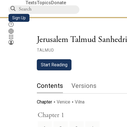
Texts
Topics
Donate
Sign Up
Jerusalem Talmud Sanhedr
TALMUD
Start Reading
Contents
Versions
Chapter
Venice
Vilna
Chapter 1