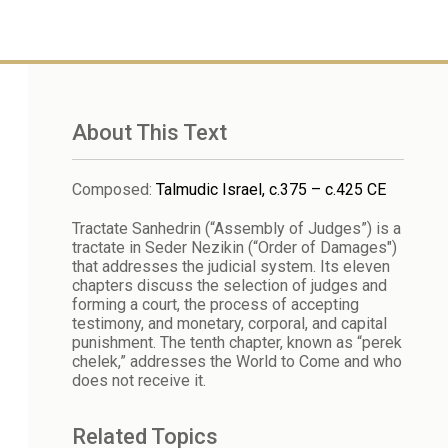
About This Text
Composed
:
Talmudic Israel, c.375 – c.425 CE
Tractate Sanhedrin (“Assembly of Judges”) is a
tractate in Seder Nezikin (“Order of Damages")
that addresses the judicial system. Its eleven
chapters discuss the selection of judges and
forming a court, the process of accepting
testimony, and monetary, corporal, and capital
punishment. The tenth chapter, known as “perek
chelek,” addresses the World to Come and who
does not receive it.
Related Topics