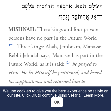
הָעוֹלָם הַבָּא. אַרְבָּעָה הֶדְיוֹטוֹת בִּלְעָם
וְדוֹאֵג אֲחִיתֹפֶל וְגֵחֲזִי:
MISHNAH:
Three kings and four private
persons have no part in the Future World
123
. Three kings: Ahab, Jeroboam, Manasse.
Rebbi Jehudah says, Manasse has part in the
124
Future World, as it is said:
he prayed to
Him. He let Himself be petitioned, and heard
his supplications, and returned him to
Jerusalem, to his kingdom
. They told him,
We use cookies to give you the best experience possible on
our site. Click OK to continue using Sefaria.
Learn More
.
He returned him to his kingdom; He did
OK
not return him to life in the Future World