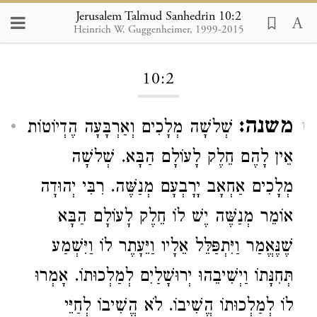
Jerusalem Talmud Sanhedrin 10:2
Heinrich W. Guggenheimer, 1999-2015
Loading...
10:2
משנה:
שְׁלשָׁה מְלָכִים וְאַרְבָּעָה הֶדְיוֹטוֹת
1
אֵין לָהֶם חֵלֶק לָעוֹלָם הַבָּא. שְׁלשָׁה
רִבִּי יְהוּדָה
מְנַשֶּׁה.
יָרָבְעָם
אַחְאָב
מְלָכִים
אוֹמֵר מְנַשֶּׁה יֶשׁ לוֹ חֵלֶק לָעוֹלָם הַבָּא
שֶׁנֶּאֱמַר וַיִּתְפַּלֵּל אֵלָיו וַיֵּעָתֶר לוֹ וַיִּשְׁמַע
תְּחִנָּתוֹ וַיְשִׁיבֵהוּ יְרוּשָׁלַיִם לְמַלְכוּתוֹ. אָמְרוּ
לוֹ לְמַלְכוּתוֹ הֱשִׁיבוֹ. לֹא הֱשִׁיבוֹ לְחַיֵּי