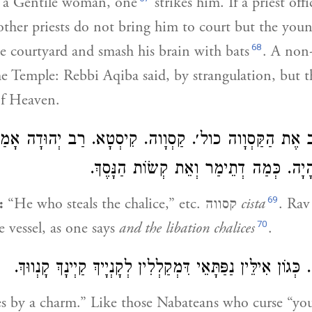
h a Gentile woman, one
strikes him. If a priest off
other priests do not bring him to court but the youn
68
e courtyard and smash his brain with bats
. A non
the Temple: Rebbi Aqiba said, by strangulation, but t
of Heaven.
ִשֶּׁל
רַב יְהוּדָה
הַגּוֹנֵב אֶת הַקַּסְוָוה כול׳. קַסְוָוה. קִ
בֵּית הַמִּקְדָּשׁ הָיָה. כְּמַה דְתֵימַר וְאֵת
69
:
“He who steals the chalice,” etc. קסווה
cista
. Rav
70
e vessel, as one says
and the libation chalices
.
הַמְקַלֵּל בַּקֶּסֶם. כְּגוֹן אִילֵּין נַפַּתָּאֵי דִּמְקַלְלִין לְקָנְיָי
 by a charm.” Like those Nabateans who curse “you