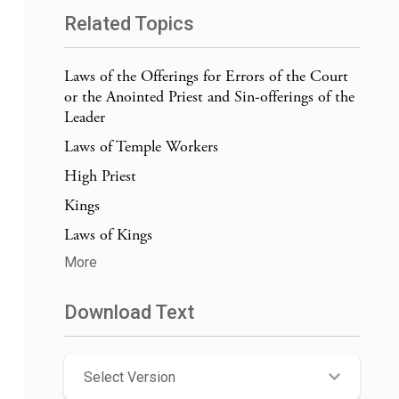
Related Topics
Laws of the Offerings for Errors of the Court
or the Anointed Priest and Sin-offerings of the
Leader
Laws of Temple Workers
High Priest
Kings
Laws of Kings
More
Download Text
Select Version