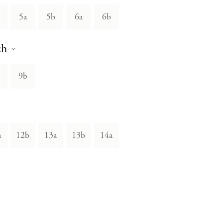
5a
5b
6a
6b
ch
9b
a
12b
13a
13b
14a