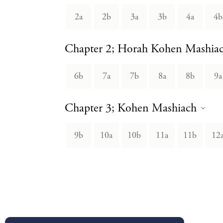
2a
2b
3a
3b
4a
4b
Chapter 2; Horah Kohen Mashia
6b
7a
7b
8a
8b
9a
Chapter 3; Kohen Mashiach
9b
10a
10b
11a
11b
12