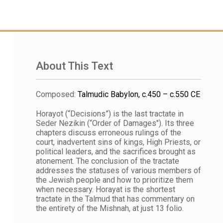
About This Text
Composed
:
Talmudic Babylon, c.450 – c.550 CE
Horayot (“Decisions”) is the last tractate in
Seder Nezikin (“Order of Damages"). Its three
chapters discuss erroneous rulings of the
court, inadvertent sins of kings, High Priests, or
political leaders, and the sacrifices brought as
atonement. The conclusion of the tractate
addresses the statuses of various members of
the Jewish people and how to prioritize them
when necessary. Horayat is the shortest
tractate in the Talmud that has commentary on
the entirety of the Mishnah, at just 13 folio.