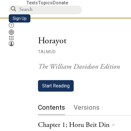
Texts
Topics
Donate
Sign Up
Horayot
TALMUD
The William Davidson Edition
Start Reading
Contents
Versions
Chapter 1; Horu Beit Din