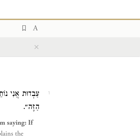
×
ִּהְיֶה עֶבֶד לָעָם
1
הַזֶּה״.
im saying: If
plains the