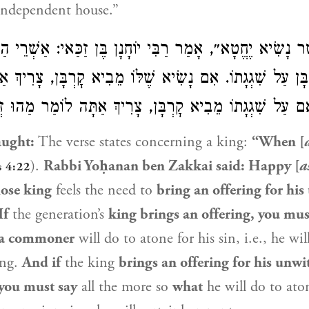
 independent house.”
אֲשֶׁר נָשִׂיא יֶחֱטָא״, אָמַר רַבִּי יוֹחָנָן בֶּן זַכַּאי: אַשְׁרֵי ה
יא קׇרְבָּן עַל שִׁגְגָתוֹ. אִם נָשִׂיא שֶׁלּוֹ מֵבִיא קׇרְבָּן, צָ
 הֶדְיוֹט! וְאִם עַל שִׁגְגָתוֹ מֵבִיא קׇרְבָּן, צָרִיךְ אַתָּה לוֹ
aught:
The verse states concerning a king:
“When [
).
Rabbi Yoḥanan ben Zakkai
said: Happy [
a
s 4:22
ose king
feels the need to
bring an offering for his
If
the generation’s
king brings an offering, you mus
 a commoner
will do to atone for his sin, i.e., he wil
ing.
And if
the king
brings an offering for his unwi
you must say
all the more so
what
he will do to ato