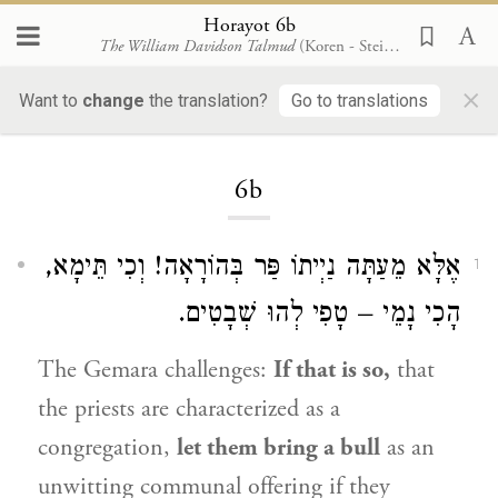
Horayot 6b
The William Davidson Talmud
(Koren - Steinsaltz)
×
Want to
change
the translation?
Go to translations
Loading...
6b
אֶלָּא מֵעַתָּה נַיְיתוֹ פַּר בְּהוֹרָאָה! וְכִי תֵּימָא,
1
הָכִי נָמֵי – טָפִי לְהוּ שְׁבָטִים.
The Gemara challenges:
If that is so,
that
the priests are characterized as a
congregation,
let them bring a bull
as an
unwitting communal offering if they