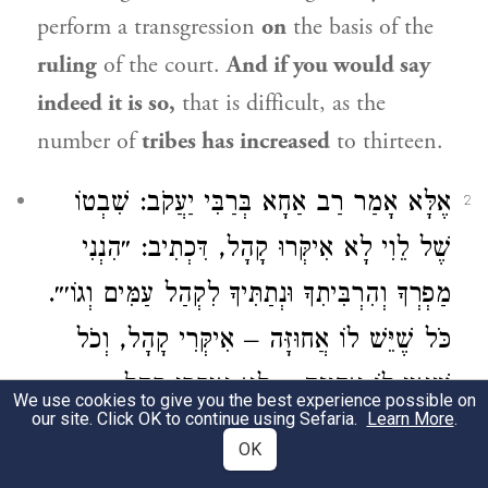
perform a transgression
on
the basis of the
ruling
of the court.
And if you would say
indeed it is so,
that is difficult, as the
number of
tribes has increased
to thirteen.
אֶלָּא אָמַר רַב אַחָא בְּרַבִּי יַעֲקֹב: שִׁבְטוֹ
2
שֶׁל לֵוִי לָא אִיקְּרוּ קָהָל, דִּכְתִיב: ״הִנְנִי
מַפְרְךָ וְהִרְבִּיתִךָ וּנְתַתִּיךָ לִקְהַל עַמִּים וְגוֹ׳״.
כֹּל שֶׁיֵּשׁ לוֹ אֲחוּזָּה – אִיקְּרִי קָהָל, וְכֹל
שֶׁאֵין לוֹ אֲחוּזָּה – לָא אִיקְּרִי קָהָל.
We use cookies to give you the best experience possible on
our site. Click OK to continue using Sefaria.
Learn More
.
Rather, Rav Aḥa, son of Rabbi Ya’akov,
OK
said: The tribe of
Levi
is not characterized