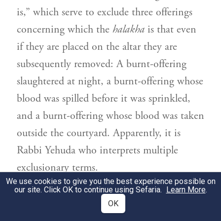
is,” which serve to exclude three offerings
concerning which the
halakha
is that even
if they are placed on the altar they are
subsequently removed: A burnt-offering
slaughtered at night, a burnt-offering whose
blood was spilled before it was sprinkled,
and a burnt-offering whose blood was taken
outside the courtyard. Apparently, it is
Rabbi Yehuda
who interprets multiple
exclusionary terms.
We use cookies to give you the best experience possible on
our site. Click OK to continue using Sefaria.
Learn More
.
וְאִיבָּעֵית אֵימָא: עֲדַיִין אֲנִי אוֹמֵר לָא מָצֵית
2
OK
מוֹקְמַתְּ לַהּ כְּרַבִּי יְהוּדָה, דְּקָתָנֵי: רוֹב קָהָל