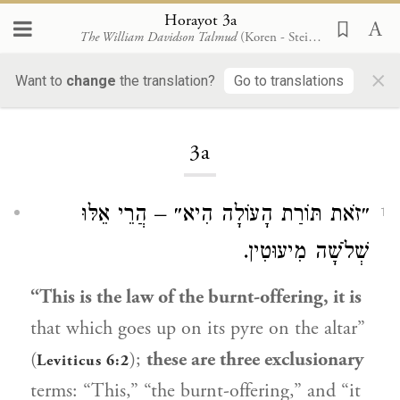
Horayot 3a
The William Davidson Talmud
(Koren - Steinsaltz)
×
Want to
change
the translation?
Go to translations
Loading...
3a
״זֹאת תּוֹרַת הָעוֹלָה הִיא״ – הֲרֵי אֵלּוּ
1
שְׁלֹשָׁה מִיעוּטִין.
“This is the law of the burnt-offering, it is
that which goes up on its pyre on the altar”
(
);
these are three exclusionary
Leviticus 6:2
terms: “This,” “the burnt-offering,” and “it