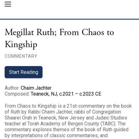
Megillat Ruth; From Chaos to
Kingship
COMMENTARY
Start Reading
Author
:
Chaim Jachter
Composed
:
Teaneck, NJ, c.2021 – c.2023 CE
From Chaos to Kingship is a 21st-commentary on the book
of Ruth by Rabbi Chaim Jachter, rabbi of Congregation
Shaarei Orah in Teaneck, New Jersey and Judaic Studies
teacher at Torah Academy of Bergen County (TABC). The
commentary explores themes of the book of Ruth guided
by interpretations of classic commentaries, and