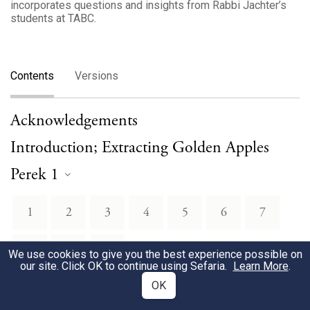
incorporates questions and insights from Rabbi Jachter’s
students at TABC.
Contents
Versions
Acknowledgements
Introduction; Extracting Golden Apples
Perek 1
1
2
3
4
5
6
7
8
9
10
We use cookies to give you the best experience possible on
our site. Click OK to continue using Sefaria.
Learn More
.
OK
Perek 2