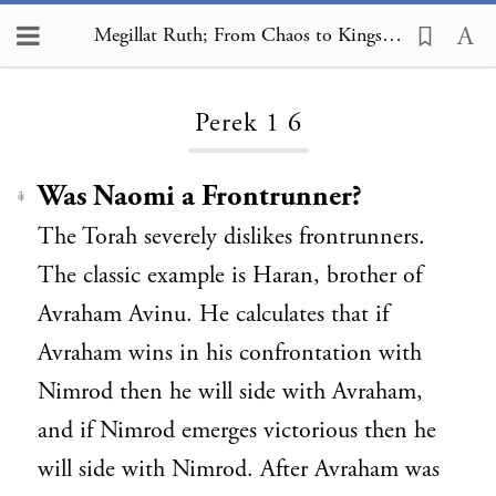
Megillat Ruth; From Chaos to Kingship, Perek 1 6
Loading...
Perek 1 6
Was Naomi a Frontrunner?
1
The Torah severely dislikes frontrunners.
The classic example is Haran, brother of
Avraham Avinu. He calculates that if
Avraham wins in his confrontation with
Nimrod then he will side with Avraham,
and if Nimrod emerges victorious then he
will side with Nimrod. After Avraham was