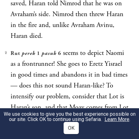
saved, Haran told Nimrod that he was on
Avraham’s side. Nimrod then threw Haran
in the fire and, unlike Avraham Avinu,
Haran died.
seems to depict Naomi
Rut
perek
1
pasuk
6
2
as a frontrunner! She goes to Eretz Yisrael
in good times and abandons it in bad times
— does this not sound Haran-like? To
intensify our problem, consider that Lot is
Haran’s son, and that Moav comes from Lot
We use cookies to give you the best experience possible on
and Haran!
our site. Click OK to continue using Sefaria.
Learn More
.
OK
Malbim
3