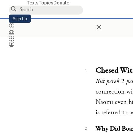
Texts
Topics
Donate
Sign Up
×
Chesed Wit
1
Rut perek
2
pe
connection wi
Naomi even hi
is referred to 
Why Did Boaz 
2