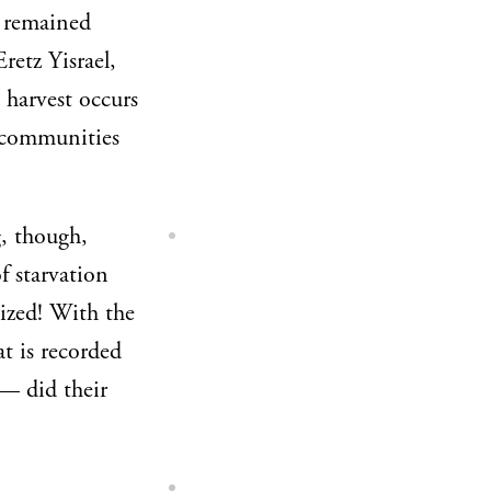
d remained
retz Yisrael,
 harvest occurs
 communities
, though,
f starvation
lized! With the
t is recorded
— did their