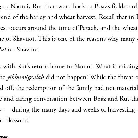
g to Naomi, Rut then went back to Boaz’s fields an
 end of the barley and wheat harvest. Recall that in E
vest occurs around the time of Pesach, and the wheat
me of Shavuot. This is one of the reasons why many
Rut
on Shavuot.
 with Rut’s return home to Naomi. What is missing
The
yibbum/geulah
did not happen! While the threat o
d off, the redemption of the family had not materia
ve and caring conversation between Boaz and Rut tha
y — during the many days and weeks of harvesting 
ot blossom?
wer