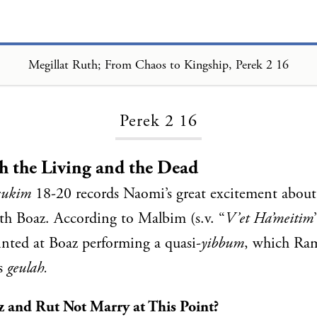
Megillat Ruth; From Chaos to Kingship, Perek 2 16
Loading...
Perek 2 16
h the Living and the Dead
sukim
18-20 records Naomi’s great excitement about
th Boaz. According to Malbim (s.v. “
V’et Ha’meitim
nted at Boaz performing a quasi-
yibbum
, which Ra
as
geulah.
and Rut Not Marry at This Point?