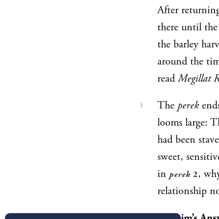
After returnin
there until the
the barley har
around the ti
read
Megillat 
The
perek
ends
3
looms large: 
had been stave
sweet, sensiti
in
, wh
perek
2
relationship n
Malbim’s Ans
4