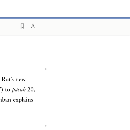
 Rut’s new
”) to
pasuk
20,
mban explains