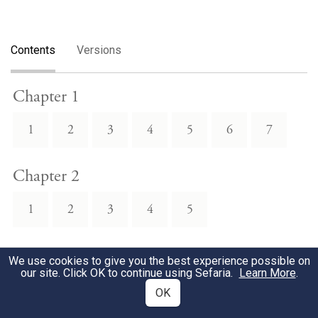
Contents
Versions
Chapter 1
1
2
3
4
5
6
7
Chapter 2
1
2
3
4
5
Chapter 3
We use cookies to give you the best experience possible on
our site. Click OK to continue using Sefaria.
Learn More
.
1
2
3
4
OK