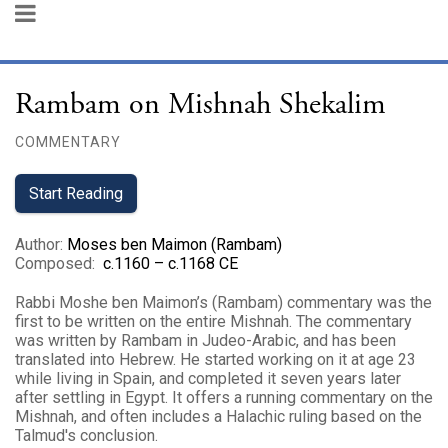
Rambam on Mishnah Shekalim
COMMENTARY
Start Reading
Author
:
Moses ben Maimon (Rambam)
Composed
:
c.1160 – c.1168 CE
Rabbi Moshe ben Maimon’s (Rambam) commentary was the
first to be written on the entire Mishnah. The commentary
was written by Rambam in Judeo-Arabic, and has been
translated into Hebrew. He started working on it at age 23
while living in Spain, and completed it seven years later
after settling in Egypt. It offers a running commentary on the
Mishnah, and often includes a Halachic ruling based on the
Talmud's conclusion.