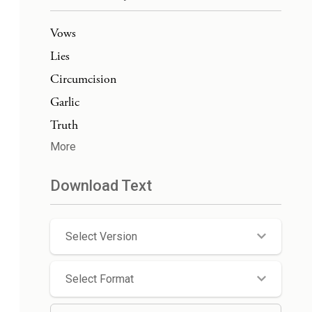
Vows
Lies
Circumcision
Garlic
Truth
More
Download Text
Select Version
Select Format