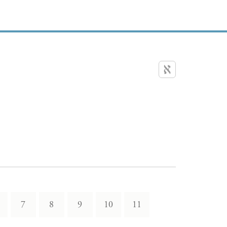
7
8
9
10
11