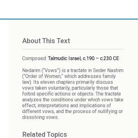
About This Text
Composed
:
Talmudic Israel, c.190 – c.230 CE
Nedarim (“Vows”) is a tractate in Seder Nashim
(“Order of Women,” which addresses family
law). Its eleven chapters primarily discuss
vows taken voluntarily, particularly those that
forbid specific actions or objects. The tractate
analyzes the conditions under which vows take
effect, interpretations and implications of
different vows, and the process of nullifying or
dissolving vows.
Related Topics