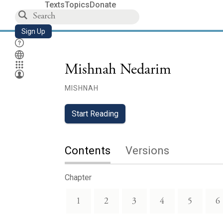
Texts
Topics
Donate
Sign Up
Mishnah Nedarim
MISHNAH
Start Reading
Contents
Versions
Chapter
1
2
3
4
5
6