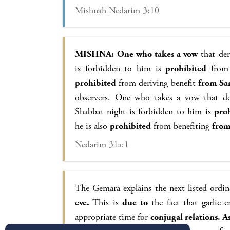
Mishnah Nedarim 3:10
MISHNA:
One who takes a vow
that der
is forbidden to him is
prohibited
from 
prohibited
from deriving benefit
from Sa
observers. One who takes a vow that de
Shabbat night is forbidden to him is
pro
he is also
prohibited
from benefiting
fro
Nedarim 31a:1
The Gemara explains the next listed ordi
eve.
This is
due to
the fact that garlic e
appropriate time for
conjugal relations. As