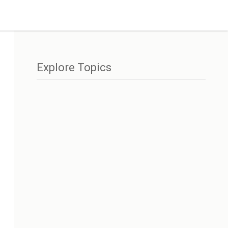
Explore Topics