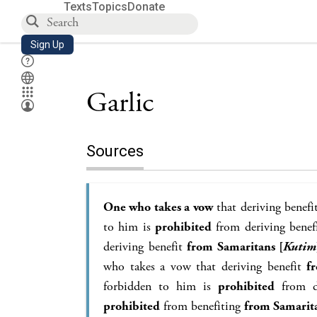
Texts
Topics
Donate
Sign Up
Garlic
Sources
One who takes a vow
that deriving benef
to him is
prohibited
from deriving benef
deriving benefit
from Samaritans [
Kutim
who takes a vow that deriving benefit
f
forbidden to him is
prohibited
from d
prohibited
from benefiting
from Samari