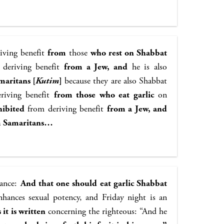
iving benefit
from
those
who rest on Shabbat
deriving benefit
from a Jew, and
he is also
maritans [
Kutim
]
because they are also Shabbat
riving benefit
from those who eat garlic
on
hibited
from deriving benefit
from a Jew, and
m Samaritans…
nance:
And that one should eat garlic Shabbat
nhances sexual potency, and Friday night is an
 it is written
concerning the righteous: “And he