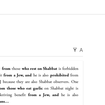
A
it
from
those
who rest on Shabbat
is forbidden
it
from a Jew, and
he is also
prohibited
from
]
because they are also Shabbat observers. One
rom those who eat garlic
on Shabbat night is
eriving benefit
from a Jew, and
he is also
tans…