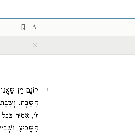
×
ת זוֹ, אָסוּר בְּכָל
1
שׁ לְהַבָּא. שָׁנָה
 זֶה, אָסוּר בְּכָל
דֶשׁ אֶחָד, שָׁנָה