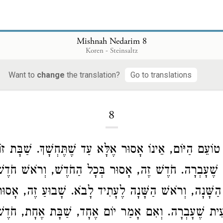
Mishnah Nedarim 8
Koren - Steinsaltz
Want to
change
the translation?
Go to translations
Loading...
8
אֲנִי טוֹעֵם הַיּוֹם, אֵינוֹ אָסוּר אֶלָּא עַד שֶׁתֶּחְשָׁךְ. שַׁבָּ
ָּת שֶׁעָבְרָה. חֹדֶשׁ זֶה, אָסוּר בְּכָל הַחֹדֶשׁ, וְרֹאשׁ חֹדֶ
סוּר בְּכָל הַשָּׁנָה, וְרֹאשׁ הַשָּׁנָה לֶעָתִיד לָבֹא. שָׁבוּעַ
שְׁבִיעִית שֶׁעָבְרָה. וְאִם אָמַר יוֹם אֶחָד, שַׁבָּת אֶחָת, חֹ