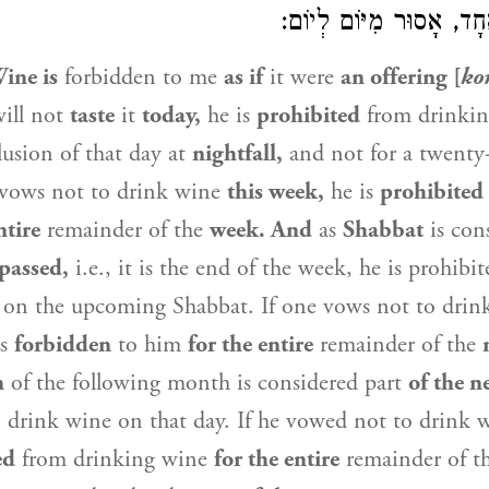
אֶחָת, שָׁבוּעַ אֶחָד, אָסו
ine is
forbidden to me
as if
it were
an offering [
ko
ill not
taste
it
today,
he is
prohibited
from drinki
usion of that day at
nightfall,
and not for a twenty
e vows not to drink wine
this week,
he is
prohibited
ntire
remainder of the
week. And
as
Shabbat
is cons
 passed,
i.e., it is the end of the week, he is prohibi
 on the upcoming Shabbat. If one vows not to dri
is
forbidden
to him
for the entire
remainder of the
n
of the following month is considered part
of the n
o drink wine on that day. If he vowed not to drink
ed
from drinking wine
for the entire
remainder of t