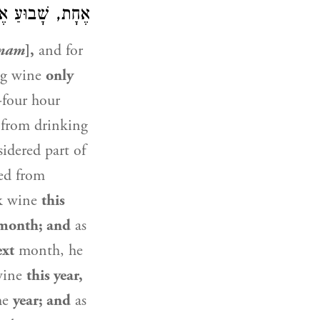
ּר מִיּוֹם לְיוֹם:
nam
],
and for
ng wine
only
-four hour
from drinking
idered part of
ted from
nk wine
this
month; and
as
ext
month, he
 wine
this year,
he
year; and
as