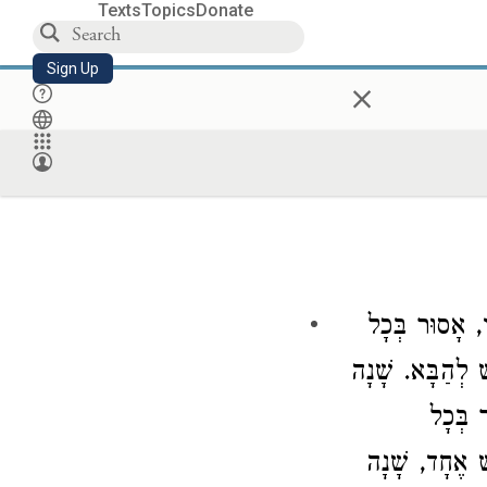
Texts
Topics
Donate
Sign Up
×
קוֹנָם יַיִן שֶׁ
הַשַּׁבָּת, וְשַׁב
זוֹ, אָ
הַשָּׁבוּעַ, וּ