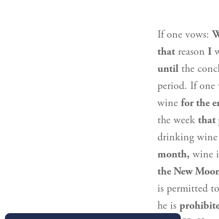
If one vows:
W
that
reason
I
w
until
the concl
period. If on
wine
for the e
the week
that
drinking wine
month,
wine 
the New Moo
is permitted t
he is
prohibit