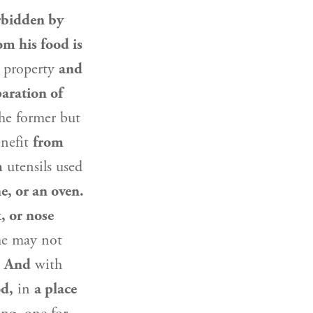
rbidden by
om his food is
s property
and
aration of
the former but
nefit
from
m
utensils used
ne, or an oven.
, or nose
 he may not
.
And
with
od,
in
a place