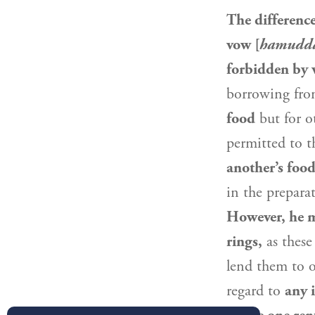
The differenc
vow [
hamudda
forbidden by
borrowing fro
food
but for o
permitted to t
another’s food
in the prepara
However, he ma
rings,
as these
lend them to 
regard to
any 