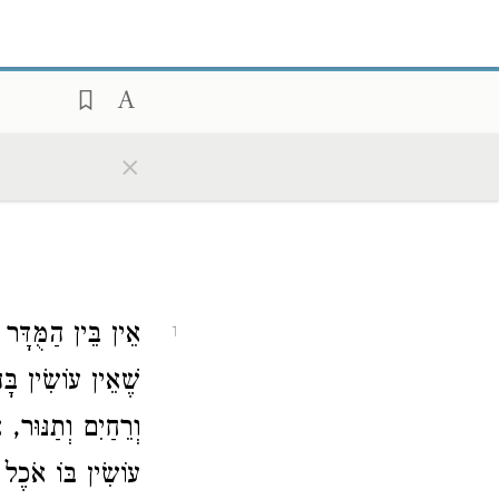
×
סַת הָרֶגֶל וְכֵלִים
1
נּוּ נָפָה וּכְבָרָה
וְכָל דָּבָר שֶׁאֵין
וֹצֵא בָהֶן, אָסוּר: