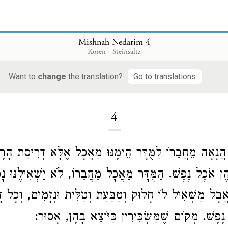
Mishnah Nedarim 4
Koren - Steinsaltz
Want to
change
the translation?
Go to translations
Loading...
4
ַמֻּדָּר הֲנָאָה מֵחֲבֵרוֹ לַמֻּדָּר הֵימֶנּוּ מַאֲכָל אֶלָּא דְרִי
ִין בָּהֶן אֹכֶל נֶפֶשׁ. הַמֻּדָּר מַאֲכָל מֵחֲבֵרוֹ, לֹא יַשְׁאִילֶ
ַנּוּר, אֲבָל מַשְׁאִיל לוֹ חָלוּק וְטַבַּעַת וְטַלִּית וּנְזָמִים, 
עוֹשִׂין בּוֹ אֹכֶל נֶפֶשׁ. מְקוֹם שֶׁמַּשְׂכִּירִין כַּיּ