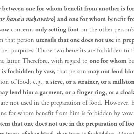
e between one for whom benefit from another is fo
r hana’a meḥaveiro
] and one for whom
benefit
fr
 vow
concerns
only setting foot
on the other person’
m that person
utensils that one does not use
in
prep
ther purposes. Those two benefits are forbidden to 
he latter. Therefore, with regard to
one for whom
be
 is forbidden by vow,
that person
may not lend hi
tion of food, e.g.,
a sieve, or a strainer, or a millsto
y lend him a garment, or a finger ring, or a cloak
 are not used in the preparation of food. However,
one for whom benefit from him is forbidden by vow
item that one does not use in the preparation of fo