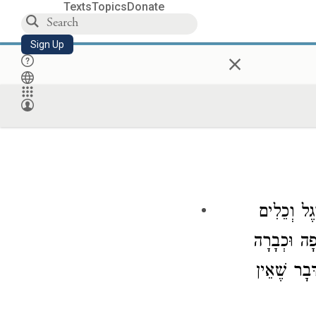
Texts
Topics
Donate
Sign Up
×
אֵין בֵּין ה
שֶׁאֵין עוֹשׂ
וְרֵחַיִם וְת