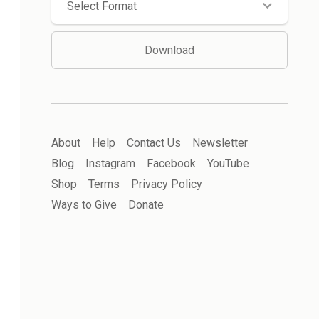
Select Format
Download
About
Help
Contact Us
Newsletter
Blog
Instagram
Facebook
YouTube
Shop
Terms
Privacy Policy
Ways to Give
Donate