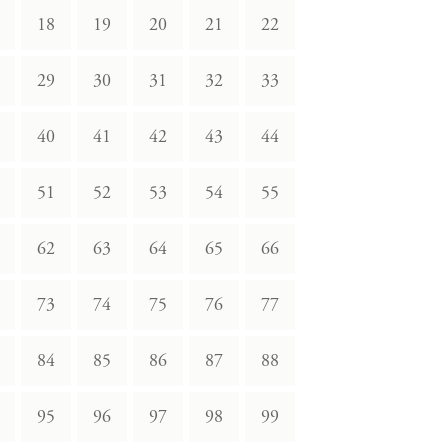
18
19
20
21
22
29
30
31
32
33
40
41
42
43
44
51
52
53
54
55
62
63
64
65
66
73
74
75
76
77
84
85
86
87
88
95
96
97
98
99