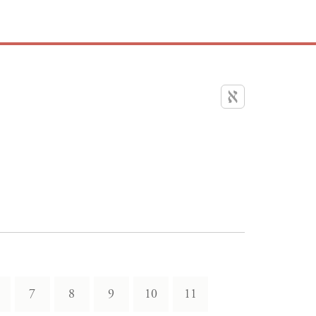
7
8
9
10
11