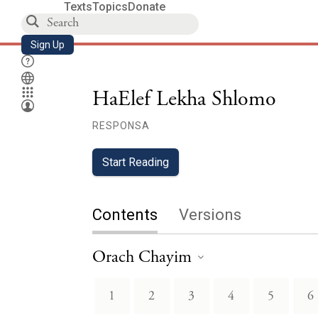
Texts
Topics
Donate
Sign Up
HaElef Lekha Shlomo
RESPONSA
Start Reading
Contents
Versions
Orach Chayim
1
2
3
4
5
6