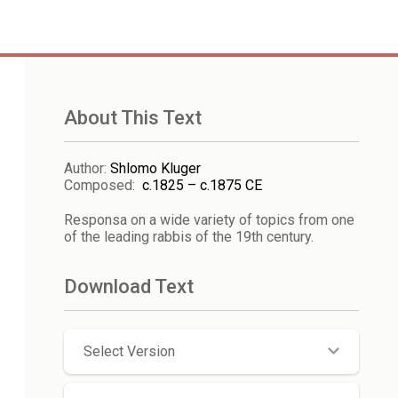
About This Text
Author
:
Shlomo Kluger
Composed
:
c.1825 – c.1875 CE
Responsa on a wide variety of topics from one
of the leading rabbis of the 19th century.
Download Text
Select Version