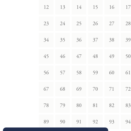
12
13
14
15
16
17
23
24
25
26
27
28
34
35
36
37
38
39
45
46
47
48
49
50
56
57
58
59
60
61
67
68
69
70
71
72
78
79
80
81
82
83
89
90
91
92
93
94