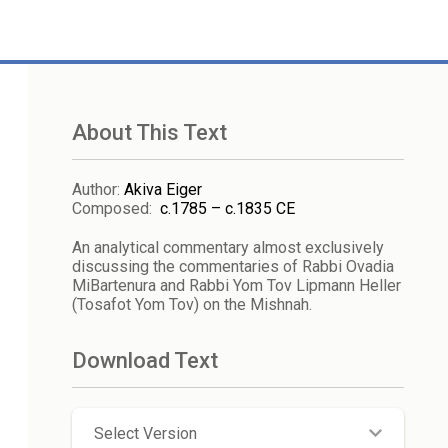
About This Text
Author
:
Akiva Eiger
Composed
:
c.1785 – c.1835 CE
An analytical commentary almost exclusively
discussing the commentaries of Rabbi Ovadia
MiBartenura and Rabbi Yom Tov Lipmann Heller
(Tosafot Yom Tov) on the Mishnah.
Download Text
Select Version