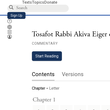
Texts
Topics
Donate
Sign Up
Tosafot Rabbi Akiva Eiger
COMMENTARY
Start Reading
Contents
Versions
Chapter
Letter
Chapter 1