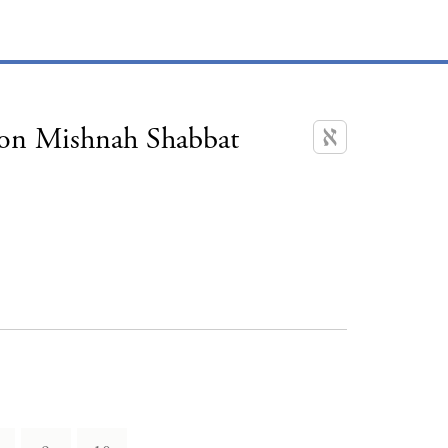
 on Mishnah Shabbat