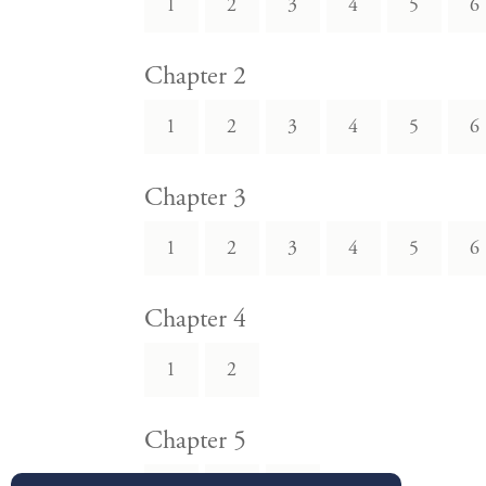
1
2
3
4
5
6
Chapter 2
1
2
3
4
5
6
Chapter 3
1
2
3
4
5
6
Chapter 4
1
2
Chapter 5