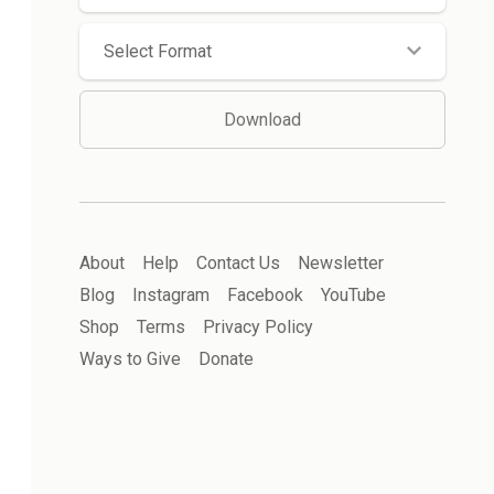
Select Format
Download
About
Help
Contact Us
Newsletter
Blog
Instagram
Facebook
YouTube
Shop
Terms
Privacy Policy
Ways to Give
Donate