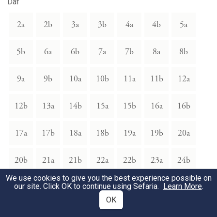
Daf
2a
2b
3a
3b
4a
4b
5a
5b
6a
6b
7a
7b
8a
8b
9a
9b
10a
10b
11a
11b
12a
12b
13a
14b
15a
15b
16a
16b
17a
17b
18a
18b
19a
19b
20a
20b
21a
21b
22a
22b
23a
24b
We use cookies to give you the best experience possible on
our site. Click OK to continue using Sefaria.
25a
25b
26a
26b
27a
27b
Learn More
28a
.
OK
28b
29b
41a
41b
42a
42b
43a