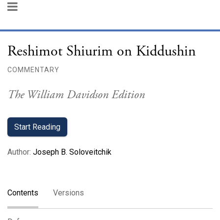
Reshimot Shiurim on Kiddushin
COMMENTARY
The William Davidson Edition
Start Reading
Author
:
Joseph B. Soloveitchik
Contents
Versions