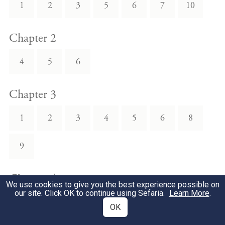
1
2
3
5
6
7
10
Chapter 2
4
5
6
Chapter 3
1
2
3
4
5
6
8
9
Chapter 4
We use cookies to give you the best experience possible on
our site. Click OK to continue using Sefaria.
Learn More
.
8
11
OK