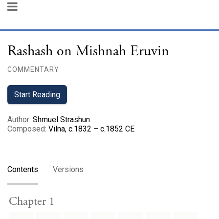
Rashash on Mishnah Eruvin
COMMENTARY
Start Reading
Author
:
Shmuel Strashun
Composed
:
Vilna, c.1832 – c.1852 CE
Contents
Versions
Chapter 1