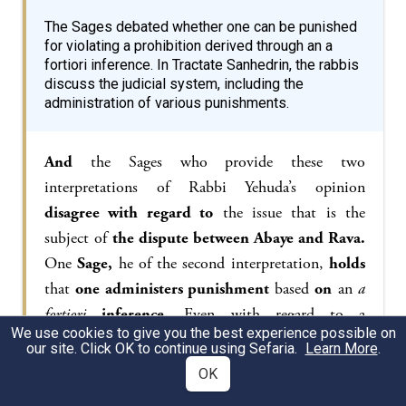
The Sages debated whether one can be punished
for violating a prohibition derived through an a
fortiori inference. In Tractate Sanhedrin, the rabbis
discuss the judicial system, including the
administration of various punishments.
And
the Sages who provide these two
interpretations of Rabbi Yehuda’s opinion
disagree with regard to
the issue that is the
subject of
the dispute between Abaye and Rava.
One
Sage,
he of the second interpretation,
holds
that
one administers punishment
based
on
an
a
fortiori
inference.
Even with regard to a
We use cookies to give you the best experience possible on
prohibition that is derived
a fortiori
, one who
our site. Click OK to continue using Sefaria.
Learn More
.
transgresses it is liable.
And
one
Sage,
he of the
OK
first interpretation…