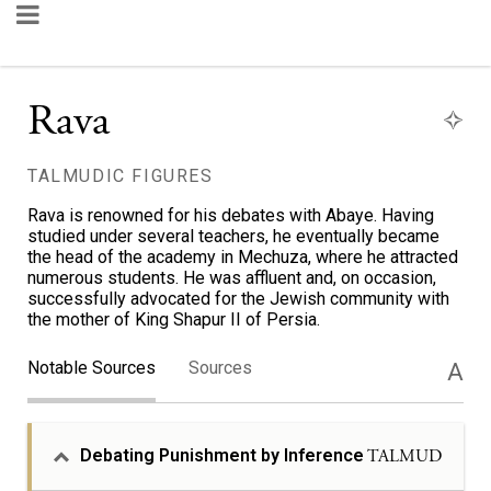
Rava
TALMUDIC FIGURES
Rava is renowned for his debates with Abaye. Having
studied under several teachers, he eventually became
the head of the academy in Mechuza, where he attracted
numerous students. He was affluent and, on occasion,
successfully advocated for the Jewish community with
the mother of King Shapur II of Persia.
Notable Sources
Sources
A
Debating Punishment by Inference
TALMUD